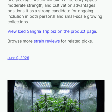
moderate strength, and cultivation advantages
positions it as a strong candidate for ongoing
inclusion in both personal and small-scale growing
collections.
View Iced Sangria Triploid on the product page
.
Browse more
strain reviews
for related picks.
June 9, 2026