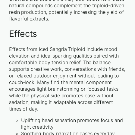
natural compounds complement the triploid-driven
resin production, potentially increasing the yield of
flavorful extracts.
Effects
Effects from Iced Sangria Triploid include mood
elevation and idea-sparking qualities paired with
comfortable body tension relief. The balance
supports creative work, conversations with friends,
or relaxed outdoor enjoyment without leading to
couch-lock. Many find the mental component
encourages light brainstorming or focused tasks,
while the physical side promotes ease without
sedation, making it adaptable across different
times of day.
Uplifting head sensation promotes focus and
light creativity
Soothing body relaxation eases everyday