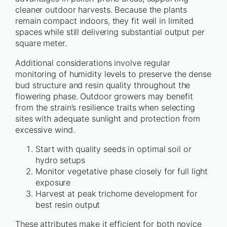
cleaner outdoor harvests. Because the plants
remain compact indoors, they fit well in limited
spaces while still delivering substantial output per
square meter.
Additional considerations involve regular
monitoring of humidity levels to preserve the dense
bud structure and resin quality throughout the
flowering phase. Outdoor growers may benefit
from the strain’s resilience traits when selecting
sites with adequate sunlight and protection from
excessive wind.
Start with quality seeds in optimal soil or
hydro setups
Monitor vegetative phase closely for full light
exposure
Harvest at peak trichome development for
best resin output
These attributes make it efficient for both novice