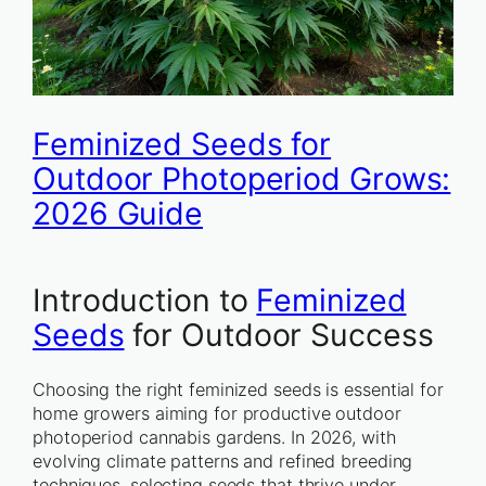
Feminized Seeds for
Outdoor Photoperiod Grows:
2026 Guide
Introduction to
Feminized
Seeds
for Outdoor Success
Choosing the right feminized seeds is essential for
home growers aiming for productive outdoor
photoperiod cannabis gardens. In 2026, with
evolving climate patterns and refined breeding
techniques, selecting seeds that thrive under