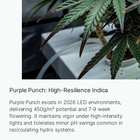
Purple Punch: High-Resilience Indica
Purple Punch excels in 2026 LED environments,
delivering 450g/m² potential and 7-9 week
flowering. It maintains vigor under high-intensity
lights and tolerates minor pH swings common in
recirculating hydro systems.