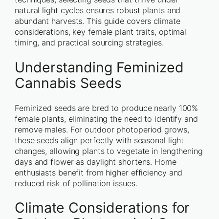
natural light cycles ensures robust plants and
abundant harvests. This guide covers climate
considerations, key female plant traits, optimal
timing, and practical sourcing strategies.
Understanding Feminized
Cannabis Seeds
Feminized seeds are bred to produce nearly 100%
female plants, eliminating the need to identify and
remove males. For outdoor photoperiod grows,
these seeds align perfectly with seasonal light
changes, allowing plants to vegetate in lengthening
days and flower as daylight shortens. Home
enthusiasts benefit from higher efficiency and
reduced risk of pollination issues.
Climate Considerations for