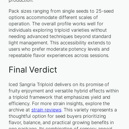
Pack sizes ranging from single seeds to 25-seed
options accommodate different scales of
operation. The overall profile works well for
individuals exploring triploid varieties without
needing advanced techniques beyond standard
light management. This accessibility extends to
users who prefer moderate potency levels and
repeatable flavor experiences across sessions.
Final Verdict
Iced Sangria Triploid delivers on its promise of
fruity enjoyment and versatile hybrid effects within
a triploid framework that emphasizes yield and
efficiency. For more strain insights, explore the
archive at
strain reviews
. This variety represents a
thoughtful option for seed buyers prioritizing
flavor, balance, and practical growing benefits in
one package. Its combination of sensory appeal,