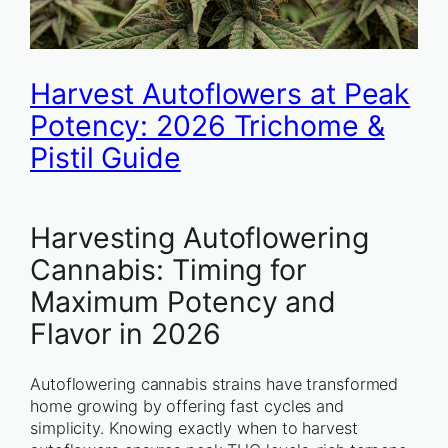
Harvest Autoflowers at Peak
Potency: 2026 Trichome &
Pistil Guide
Harvesting Autoflowering
Cannabis: Timing for
Maximum Potency and
Flavor in 2026
Autoflowering cannabis strains have transformed
home growing by offering fast cycles and
simplicity. Knowing exactly when to harvest