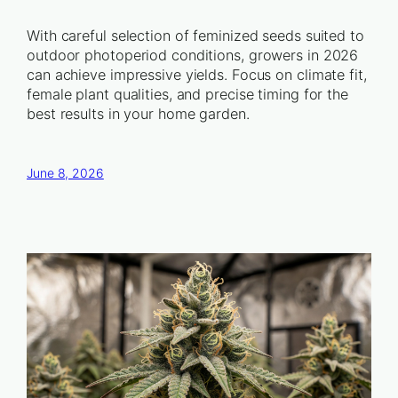
With careful selection of feminized seeds suited to
outdoor photoperiod conditions, growers in 2026
can achieve impressive yields. Focus on climate fit,
female plant qualities, and precise timing for the
best results in your home garden.
June 8, 2026