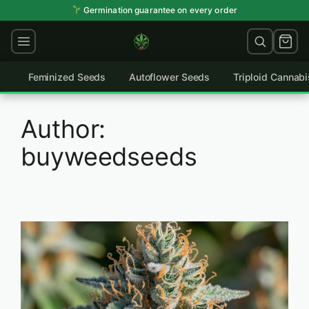
Skip
Germination guarantee on every order
to
content
Feminized Seeds
Autoflower Seeds
Triploid Cannab
Author:
buyweedseeds