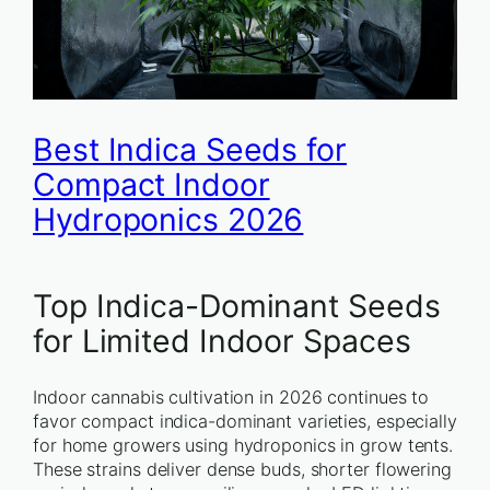
Best Indica Seeds for
Compact Indoor
Hydroponics 2026
Top Indica-Dominant Seeds
for Limited Indoor Spaces
Indoor cannabis cultivation in 2026 continues to
favor compact indica-dominant varieties, especially
for home growers using hydroponics in grow tents.
These strains deliver dense buds, shorter flowering