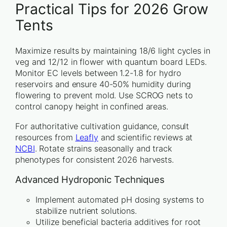
Practical Tips for 2026 Grow
Tents
Maximize results by maintaining 18/6 light cycles in
veg and 12/12 in flower with quantum board LEDs.
Monitor EC levels between 1.2-1.8 for hydro
reservoirs and ensure 40-50% humidity during
flowering to prevent mold. Use SCROG nets to
control canopy height in confined areas.
For authoritative cultivation guidance, consult
resources from
Leafly
and scientific reviews at
NCBI
. Rotate strains seasonally and track
phenotypes for consistent 2026 harvests.
Advanced Hydroponic Techniques
Implement automated pH dosing systems to
stabilize nutrient solutions.
Utilize beneficial bacteria additives for root