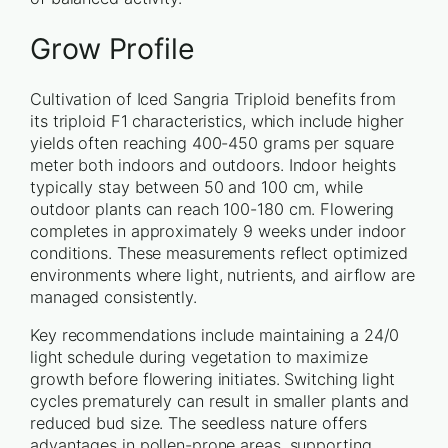
Grow Profile
Cultivation of Iced Sangria Triploid benefits from
its triploid F1 characteristics, which include higher
yields often reaching 400-450 grams per square
meter both indoors and outdoors. Indoor heights
typically stay between 50 and 100 cm, while
outdoor plants can reach 100-180 cm. Flowering
completes in approximately 9 weeks under indoor
conditions. These measurements reflect optimized
environments where light, nutrients, and airflow are
managed consistently.
Key recommendations include maintaining a 24/0
light schedule during vegetation to maximize
growth before flowering initiates. Switching light
cycles prematurely can result in smaller plants and
reduced bud size. The seedless nature offers
advantages in pollen-prone areas, supporting