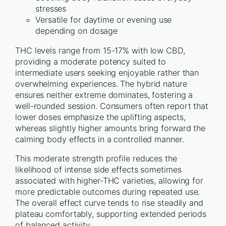
stresses
Versatile for daytime or evening use
depending on dosage
THC levels range from 15-17% with low CBD,
providing a moderate potency suited to
intermediate users seeking enjoyable rather than
overwhelming experiences. The hybrid nature
ensures neither extreme dominates, fostering a
well-rounded session. Consumers often report that
lower doses emphasize the uplifting aspects,
whereas slightly higher amounts bring forward the
calming body effects in a controlled manner.
This moderate strength profile reduces the
likelihood of intense side effects sometimes
associated with higher-THC varieties, allowing for
more predictable outcomes during repeated use.
The overall effect curve tends to rise steadily and
plateau comfortably, supporting extended periods
of balanced activity.