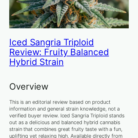
Iced Sangria Triploid
Review: Fruity Balanced
Hybrid Strain
Overview
This is an editorial review based on product
information and general strain knowledge, not a
verified buyer review. Iced Sangria Triploid stands
out as a delicious and balanced hybrid cannabis
strain that combines great fruity taste with a fun,
uplifting yet relaxing high. Available directly from