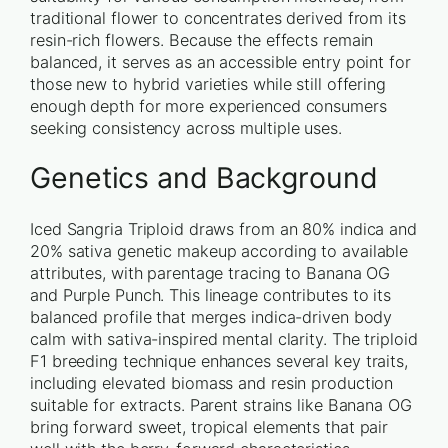
traditional flower to concentrates derived from its
resin-rich flowers. Because the effects remain
balanced, it serves as an accessible entry point for
those new to hybrid varieties while still offering
enough depth for more experienced consumers
seeking consistency across multiple uses.
Genetics and Background
Iced Sangria Triploid draws from an 80% indica and
20% sativa genetic makeup according to available
attributes, with parentage tracing to Banana OG
and Purple Punch. This lineage contributes to its
balanced profile that merges indica-driven body
calm with sativa-inspired mental clarity. The triploid
F1 breeding technique enhances several key traits,
including elevated biomass and resin production
suitable for extracts. Parent strains like Banana OG
bring forward sweet, tropical elements that pair