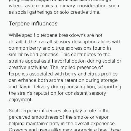
where taste remains a primary consideration, such
as social gatherings or solo creative time.
Terpene Influences
While specific terpene breakdowns are not
detailed, the overall sensory description aligns with
common berry and citrus expressions found in
similar hybrid genetics. This contributes to the
strain’s appeal as a flavorful option during social or
creative activities. The implied presence of
terpenes associated with berry and citrus profiles
can enhance both aroma retention during storage
and flavor delivery during consumption, supporting
the strain’s reputation for consistent sensory
enjoyment.
Such terpene influences also play a role in the
perceived smoothness of the smoke or vapor,
helping maintain clarity in the overall experience.
Growers and users alike may appreciate how these