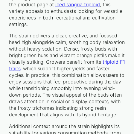
the product page at
iced sangria triploid
, this
variety appeals to enthusiasts looking for versatile
experiences in both recreational and cultivation
settings.
The strain delivers a clear, creative, and focused
head high alongside calm, soothing body relaxation
without heavy sedation. Dense, frosty buds with
bright green hues and vibrant orange pistils make it
visually striking. Growers benefit from its
triploid F1
traits
, which support higher yields and faster
cycles. In practice, this combination allows users to
enjoy sessions that feel productive during the day
while transitioning smoothly into evening wind-
down periods. The visual appeal of the buds often
draws attention in social or display contexts, with
the frosty trichomes indicating strong resin
development that aligns with its hybrid heritage.
Additional context around the strain highlights its
suitability for various consumption methods, from