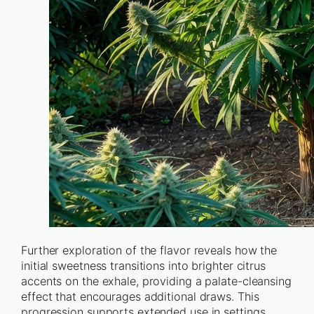
Further exploration of the flavor reveals how the
initial sweetness transitions into brighter citrus
accents on the exhale, providing a palate-cleansing
effect that encourages additional draws. This
progression supports extended use in settings