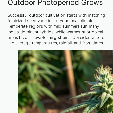
Outdoor Photoperiod Grows
Successful outdoor cultivation starts with matching
feminized seed varieties to your local climate.
Temperate regions with mild summers suit many
indica-dominant hybrids, while warmer subtropical
areas favor sativa-leaning strains. Consider factors
like average temperatures, rainfall, and frost dates.