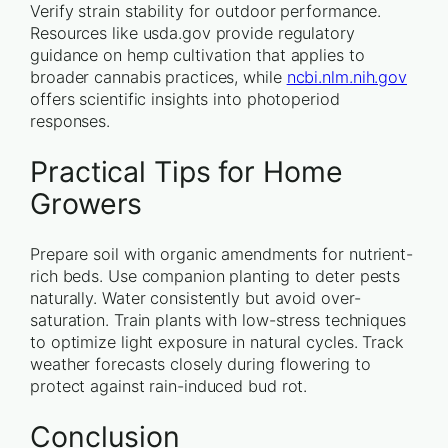
Verify strain stability for outdoor performance.
Resources like usda.gov provide regulatory
guidance on hemp cultivation that applies to
broader cannabis practices, while
ncbi.nlm.nih.gov
offers scientific insights into photoperiod
responses.
Practical Tips for Home
Growers
Prepare soil with organic amendments for nutrient-
rich beds. Use companion planting to deter pests
naturally. Water consistently but avoid over-
saturation. Train plants with low-stress techniques
to optimize light exposure in natural cycles. Track
weather forecasts closely during flowering to
protect against rain-induced bud rot.
Conclusion