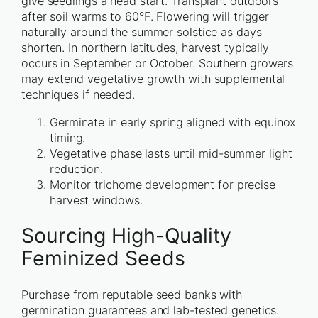
give seedlings a head start. Transplant outdoors
after soil warms to 60°F. Flowering will trigger
naturally around the summer solstice as days
shorten. In northern latitudes, harvest typically
occurs in September or October. Southern growers
may extend vegetative growth with supplemental
techniques if needed.
Germinate in early spring aligned with equinox
timing.
Vegetative phase lasts until mid-summer light
reduction.
Monitor trichome development for precise
harvest windows.
Sourcing High-Quality
Feminized Seeds
Purchase from reputable seed banks with
germination guarantees and lab-tested genetics.