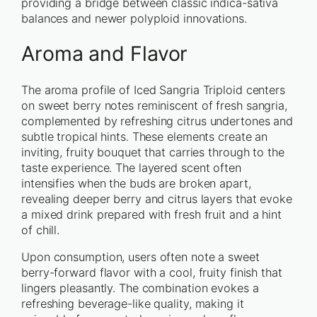
providing a bridge between classic indica-sativa
balances and newer polyploid innovations.
Aroma and Flavor
The aroma profile of Iced Sangria Triploid centers
on sweet berry notes reminiscent of fresh sangria,
complemented by refreshing citrus undertones and
subtle tropical hints. These elements create an
inviting, fruity bouquet that carries through to the
taste experience. The layered scent often
intensifies when the buds are broken apart,
revealing deeper berry and citrus layers that evoke
a mixed drink prepared with fresh fruit and a hint
of chill.
Upon consumption, users often note a sweet
berry-forward flavor with a cool, fruity finish that
lingers pleasantly. The combination evokes a
refreshing beverage-like quality, making it