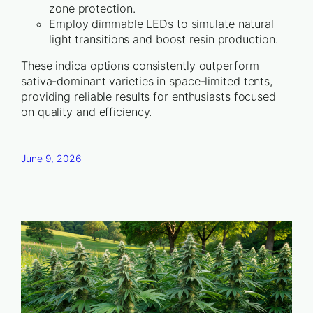
zone protection.
Employ dimmable LEDs to simulate natural
light transitions and boost resin production.
These indica options consistently outperform
sativa-dominant varieties in space-limited tents,
providing reliable results for enthusiasts focused
on quality and efficiency.
June 9, 2026