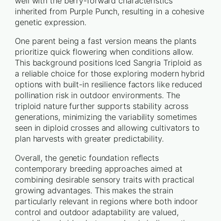
well with the berry-forward characteristics
inherited from Purple Punch, resulting in a cohesive
genetic expression.
One parent being a fast version means the plants
prioritize quick flowering when conditions allow.
This background positions Iced Sangria Triploid as
a reliable choice for those exploring modern hybrid
options with built-in resilience factors like reduced
pollination risk in outdoor environments. The
triploid nature further supports stability across
generations, minimizing the variability sometimes
seen in diploid crosses and allowing cultivators to
plan harvests with greater predictability.
Overall, the genetic foundation reflects
contemporary breeding approaches aimed at
combining desirable sensory traits with practical
growing advantages. This makes the strain
particularly relevant in regions where both indoor
control and outdoor adaptability are valued,