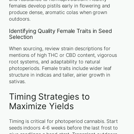
females develop pistils early in flowering and
produce dense, aromatic colas when grown
outdoors.
Identifying Quality Female Traits in Seed
Selection
When sourcing, review strain descriptions for
mentions of high THC or CBD content, vigorous
root systems, and adaptability to natural
photoperiods. Female traits include wider leaf
structure in indicas and taller, airier growth in
sativas.
Timing Strategies to
Maximize Yields
Timing is critical for photoperiod cannabis. Start
seeds indoors 4-6 weeks before the last frost to