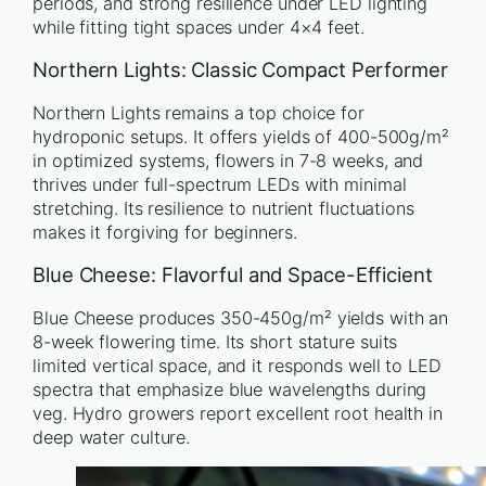
periods, and strong resilience under LED lighting
while fitting tight spaces under 4×4 feet.
Northern Lights: Classic Compact Performer
Northern Lights remains a top choice for
hydroponic setups. It offers yields of 400-500g/m²
in optimized systems, flowers in 7-8 weeks, and
thrives under full-spectrum LEDs with minimal
stretching. Its resilience to nutrient fluctuations
makes it forgiving for beginners.
Blue Cheese: Flavorful and Space-Efficient
Blue Cheese produces 350-450g/m² yields with an
8-week flowering time. Its short stature suits
limited vertical space, and it responds well to LED
spectra that emphasize blue wavelengths during
veg. Hydro growers report excellent root health in
deep water culture.