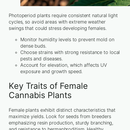
Photoperiod plants require consistent natural light
cycles, so avoid areas with extreme weather
swings that could stress developing females.
Monitor humidity levels to prevent mold on
dense buds.
Choose strains with strong resistance to local
pests and diseases.
Account for elevation, which affects UV
exposure and growth speed.
Key Traits of Female
Cannabis Plants
Female plants exhibit distinct characteristics that
maximize yields. Look for seeds from breeders
emphasizing resin production, sturdy branching,
and resistance to hermaphroditism. Healthy