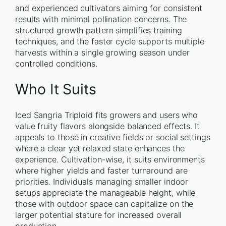
and experienced cultivators aiming for consistent
results with minimal pollination concerns. The
structured growth pattern simplifies training
techniques, and the faster cycle supports multiple
harvests within a single growing season under
controlled conditions.
Who It Suits
Iced Sangria Triploid fits growers and users who
value fruity flavors alongside balanced effects. It
appeals to those in creative fields or social settings
where a clear yet relaxed state enhances the
experience. Cultivation-wise, it suits environments
where higher yields and faster turnaround are
priorities. Individuals managing smaller indoor
setups appreciate the manageable height, while
those with outdoor space can capitalize on the
larger potential stature for increased overall
production.