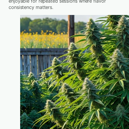
enjoyable for repeated sessions where flavor
consistency matters.