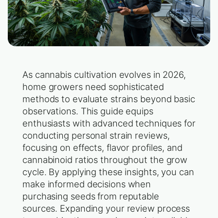
As cannabis cultivation evolves in 2026,
home growers need sophisticated
methods to evaluate strains beyond basic
observations. This guide equips
enthusiasts with advanced techniques for
conducting personal strain reviews,
focusing on effects, flavor profiles, and
cannabinoid ratios throughout the grow
cycle. By applying these insights, you can
make informed decisions when
purchasing seeds from reputable
sources. Expanding your review process