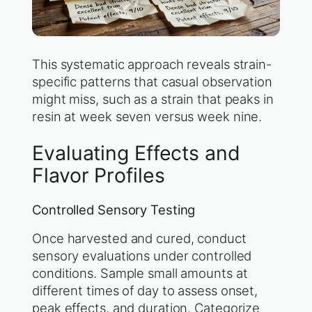
This systematic approach reveals strain-
specific patterns that casual observation
might miss, such as a strain that peaks in
resin at week seven versus week nine.
Evaluating Effects and
Flavor Profiles
Controlled Sensory Testing
Once harvested and cured, conduct
sensory evaluations under controlled
conditions. Sample small amounts at
different times of day to assess onset,
peak effects, and duration. Categorize