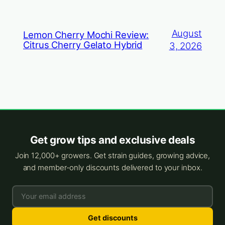
August
Lemon Cherry Mochi Review:
Citrus Cherry Gelato Hybrid
3, 2026
Get grow tips and exclusive deals
Join 12,000+ growers. Get strain guides, growing advice,
and member-only discounts delivered to your inbox.
Get discounts