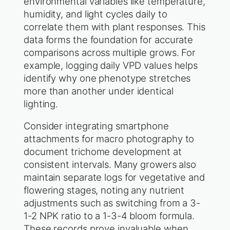
environmental variables like temperature,
humidity, and light cycles daily to
correlate them with plant responses. This
data forms the foundation for accurate
comparisons across multiple grows. For
example, logging daily VPD values helps
identify why one phenotype stretches
more than another under identical
lighting.
Consider integrating smartphone
attachments for macro photography to
document trichome development at
consistent intervals. Many growers also
maintain separate logs for vegetative and
flowering stages, noting any nutrient
adjustments such as switching from a 3-
1-2 NPK ratio to a 1-3-4 bloom formula.
These records prove invaluable when