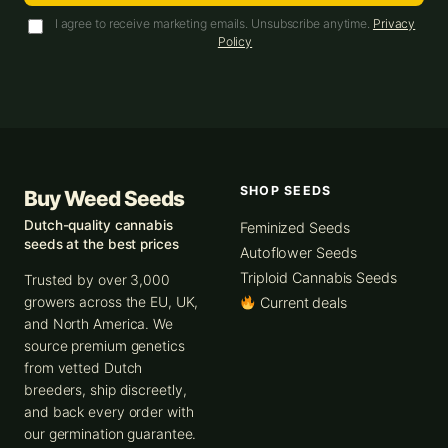
I agree to receive marketing emails. Unsubscribe anytime.
Privacy
Policy
SHOP SEEDS
Buy Weed Seeds
Dutch-quality cannabis
Feminized Seeds
seeds at the best prices
Autoflower Seeds
Triploid Cannabis Seeds
Trusted by over 3,000
growers across the EU, UK,
Current deals
and North America. We
source premium genetics
from vetted Dutch
breeders, ship discreetly,
and back every order with
our germination guarantee.