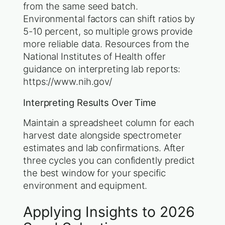
from the same seed batch.
Environmental factors can shift ratios by
5-10 percent, so multiple grows provide
more reliable data. Resources from the
National Institutes of Health offer
guidance on interpreting lab reports:
https://www.nih.gov/
Interpreting Results Over Time
Maintain a spreadsheet column for each
harvest date alongside spectrometer
estimates and lab confirmations. After
three cycles you can confidently predict
the best window for your specific
environment and equipment.
Applying Insights to 2026