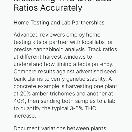
Ratios Accurately
Home Testing and Lab Partnerships
Advanced reviewers employ home
testing kits or partner with local labs for
precise cannabinoid analysis. Track ratios
at different harvest windows to
understand how timing affects potency.
Compare results against advertised seed
bank claims to verify genetic stability. A
concrete example is harvesting one plant
at 20% amber trichomes and another at
40%, then sending both samples to a lab
to quantify the typical 3-5% THC
increase.
Document variations between plants