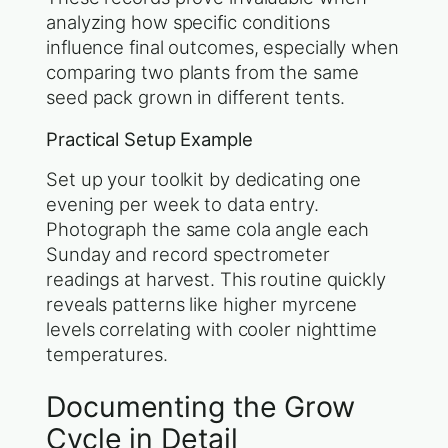
analyzing how specific conditions
influence final outcomes, especially when
comparing two plants from the same
seed pack grown in different tents.
Practical Setup Example
Set up your toolkit by dedicating one
evening per week to data entry.
Photograph the same cola angle each
Sunday and record spectrometer
readings at harvest. This routine quickly
reveals patterns like higher myrcene
levels correlating with cooler nighttime
temperatures.
Documenting the Grow
Cycle in Detail