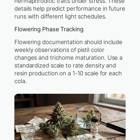
hermaphroditic traits under stress. These
details help predict performance in future
runs with different light schedules.
Flowering Phase Tracking
Flowering documentation should include
weekly observations of pistil color
changes and trichome maturation. Use a
standardized scale to rate density and
resin production on a 1-10 scale for each
cola.