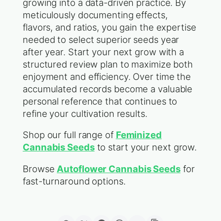
growing into a data-driven practice. By
meticulously documenting effects,
flavors, and ratios, you gain the expertise
needed to select superior seeds year
after year. Start your next grow with a
structured review plan to maximize both
enjoyment and efficiency. Over time the
accumulated records become a valuable
personal reference that continues to
refine your cultivation results.
Shop our full range of
Feminized
Cannabis Seeds
to start your next grow.
Browse
Autoflower Cannabis Seeds
for
fast-turnaround options.