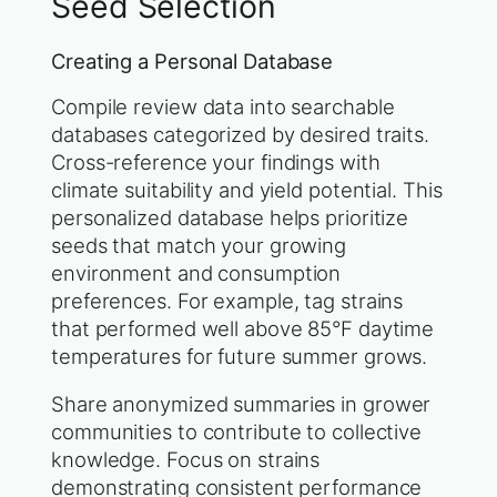
Seed Selection
Creating a Personal Database
Compile review data into searchable
databases categorized by desired traits.
Cross-reference your findings with
climate suitability and yield potential. This
personalized database helps prioritize
seeds that match your growing
environment and consumption
preferences. For example, tag strains
that performed well above 85°F daytime
temperatures for future summer grows.
Share anonymized summaries in grower
communities to contribute to collective
knowledge. Focus on strains
demonstrating consistent performance