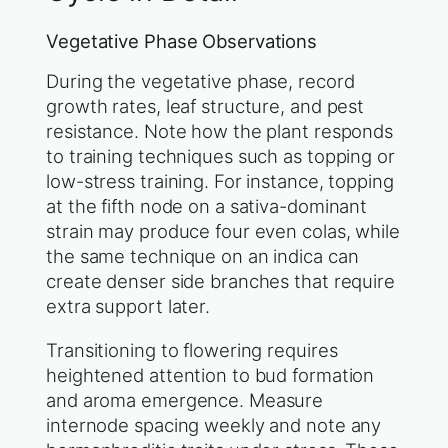
Vegetative Phase Observations
During the vegetative phase, record
growth rates, leaf structure, and pest
resistance. Note how the plant responds
to training techniques such as topping or
low-stress training. For instance, topping
at the fifth node on a sativa-dominant
strain may produce four even colas, while
the same technique on an indica can
create denser side branches that require
extra support later.
Transitioning to flowering requires
heightened attention to bud formation
and aroma emergence. Measure
internode spacing weekly and note any