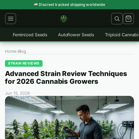
Skip
Germination guarantee on every order
to
content
Feminized Seeds
Autoflower Seeds
Triploid Cannab
Home
›
Blog
STRAIN REVIEWS
Advanced Strain Review Techniques
for 2026 Cannabis Growers
Jun 15, 2026