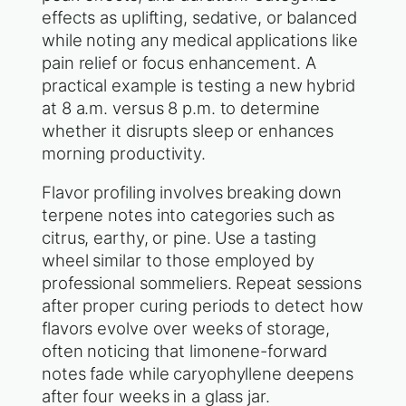
effects as uplifting, sedative, or balanced
while noting any medical applications like
pain relief or focus enhancement. A
practical example is testing a new hybrid
at 8 a.m. versus 8 p.m. to determine
whether it disrupts sleep or enhances
morning productivity.
Flavor profiling involves breaking down
terpene notes into categories such as
citrus, earthy, or pine. Use a tasting
wheel similar to those employed by
professional sommeliers. Repeat sessions
after proper curing periods to detect how
flavors evolve over weeks of storage,
often noticing that limonene-forward
notes fade while caryophyllene deepens
after four weeks in a glass jar.