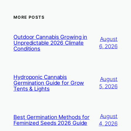
MORE POSTS
Outdoor Cannabis Growing in
August
Unpredictable 2026 Climate
6, 2026
Conditions
Hydroponic Cannabis
August
Germination Guide for Grow
5, 2026
Tents & Lights
August
Best Germination Methods for
Feminized Seeds 2026 Guide
4, 2026