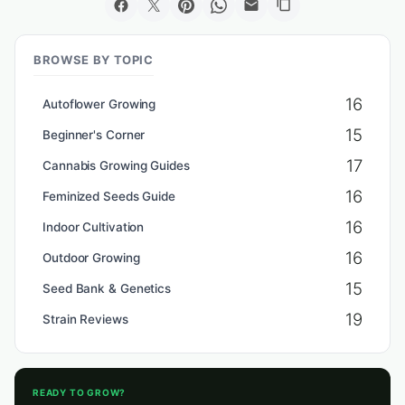
BROWSE BY TOPIC
16
Autoflower Growing
15
Beginner's Corner
17
Cannabis Growing Guides
16
Feminized Seeds Guide
16
Indoor Cultivation
16
Outdoor Growing
15
Seed Bank & Genetics
19
Strain Reviews
READY TO GROW?