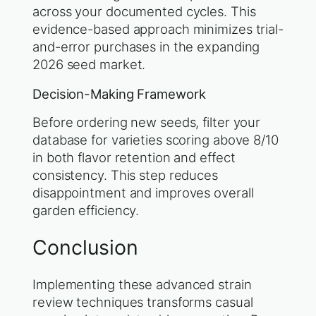
across your documented cycles. This
evidence-based approach minimizes trial-
and-error purchases in the expanding
2026 seed market.
Decision-Making Framework
Before ordering new seeds, filter your
database for varieties scoring above 8/10
in both flavor retention and effect
consistency. This step reduces
disappointment and improves overall
garden efficiency.
Conclusion
Implementing these advanced strain
review techniques transforms casual