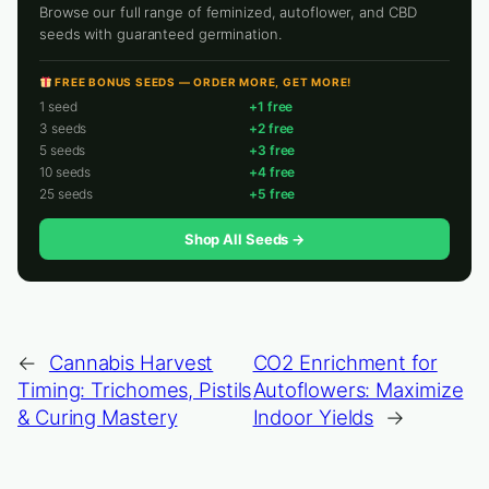
Browse our full range of feminized, autoflower, and CBD
seeds with guaranteed germination.
FREE BONUS SEEDS — ORDER MORE, GET MORE!
1 seed
+1 free
3 seeds
+2 free
5 seeds
+3 free
10 seeds
+4 free
25 seeds
+5 free
Shop All Seeds →
←
Cannabis Harvest
CO2 Enrichment for
Timing: Trichomes, Pistils
Autoflowers: Maximize
& Curing Mastery
Indoor Yields
→