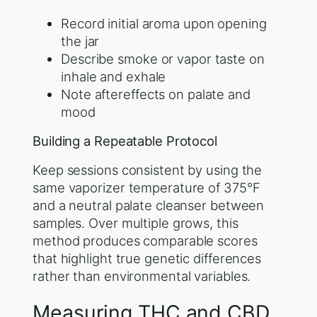
Record initial aroma upon opening
the jar
Describe smoke or vapor taste on
inhale and exhale
Note aftereffects on palate and
mood
Building a Repeatable Protocol
Keep sessions consistent by using the
same vaporizer temperature of 375°F
and a neutral palate cleanser between
samples. Over multiple grows, this
method produces comparable scores
that highlight true genetic differences
rather than environmental variables.
Measuring THC and CBD