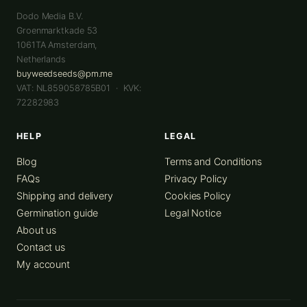
Dodo Media B.V.
Groenmarktkade 53
1061TA
Amsterdam
,
Netherlands
buyweedseeds@pm.me
VAT: NL859058785B01 · KVK:
72282983
HELP
LEGAL
Blog
Terms and Conditions
FAQs
Privacy Policy
Shipping and delivery
Cookies Policy
Germination guide
Legal Notice
About us
Contact us
My account