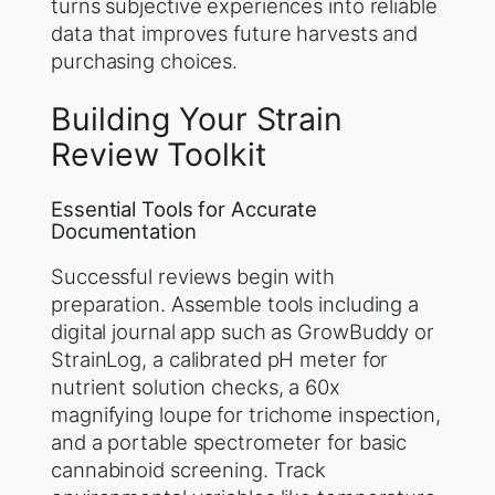
turns subjective experiences into reliable
data that improves future harvests and
purchasing choices.
Building Your Strain
Review Toolkit
Essential Tools for Accurate
Documentation
Successful reviews begin with
preparation. Assemble tools including a
digital journal app such as GrowBuddy or
StrainLog, a calibrated pH meter for
nutrient solution checks, a 60x
magnifying loupe for trichome inspection,
and a portable spectrometer for basic
cannabinoid screening. Track