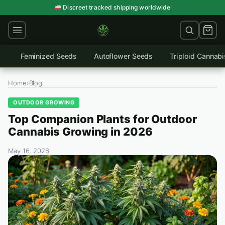
Skip
Discreet tracked shipping worldwide
to
content
Feminized Seeds
Autoflower Seeds
Triploid Cannab
Home
›
Blog
OUTDOOR GROWING
Top Companion Plants for Outdoor
Cannabis Growing in 2026
May 16, 2026