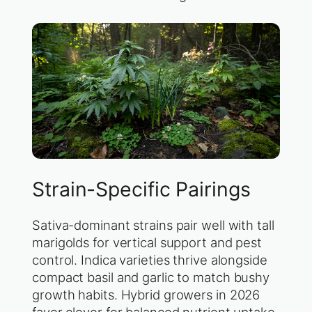
Strain-Specific Pairings
Sativa-dominant strains pair well with tall
marigolds for vertical support and pest
control. Indica varieties thrive alongside
compact basil and garlic to match bushy
growth habits. Hybrid growers in 2026