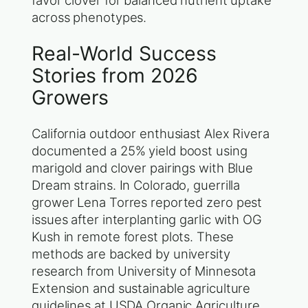
favor clover for balanced nutrient uptake
across phenotypes.
Real-World Success
Stories from 2026
Growers
California outdoor enthusiast Alex Rivera
documented a 25% yield boost using
marigold and clover pairings with Blue
Dream strains. In Colorado, guerrilla
grower Lena Torres reported zero pest
issues after interplanting garlic with OG
Kush in remote forest plots. These
methods are backed by university
research from University of Minnesota
Extension and sustainable agriculture
guidelines at USDA Organic Agriculture.