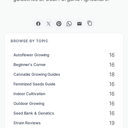
BROWSE BY TOPIC
16
Autoflower Growing
16
Beginner's Corner
18
Cannabis Growing Guides
16
Feminized Seeds Guide
16
Indoor Cultivation
16
Outdoor Growing
16
Seed Bank & Genetics
19
Strain Reviews