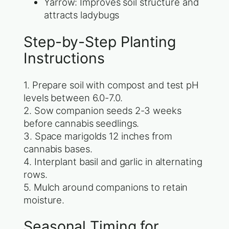
Yarrow: Improves soil structure and
attracts ladybugs
Step-by-Step Planting
Instructions
1. Prepare soil with compost and test pH
levels between 6.0-7.0.
2. Sow companion seeds 2-3 weeks
before cannabis seedlings.
3. Space marigolds 12 inches from
cannabis bases.
4. Interplant basil and garlic in alternating
rows.
5. Mulch around companions to retain
moisture.
Seasonal Timing for