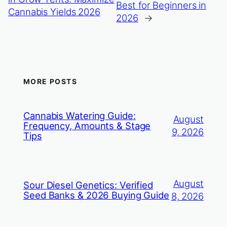
Best for Beginners in
Cannabis Yields 2026
2026
→
MORE POSTS
Cannabis Watering Guide:
August
Frequency, Amounts & Stage
9, 2026
Tips
August
Sour Diesel Genetics: Verified
Seed Banks & 2026 Buying Guide
8, 2026