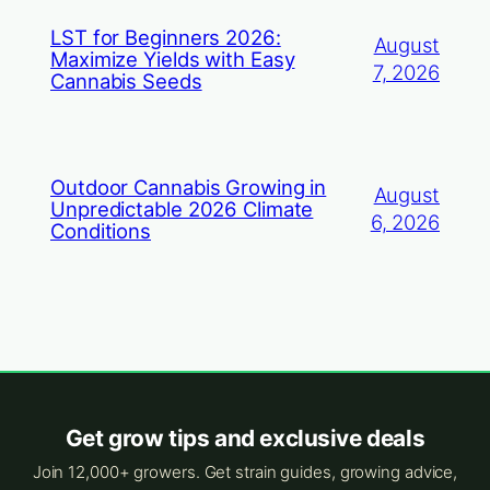
LST for Beginners 2026:
August
Maximize Yields with Easy
7, 2026
Cannabis Seeds
Outdoor Cannabis Growing in
August
Unpredictable 2026 Climate
6, 2026
Conditions
Get grow tips and exclusive deals
Join 12,000+ growers. Get strain guides, growing advice,