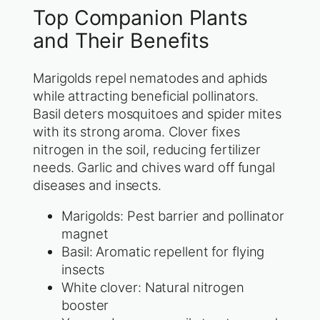
Top Companion Plants
and Their Benefits
Marigolds repel nematodes and aphids
while attracting beneficial pollinators.
Basil deters mosquitoes and spider mites
with its strong aroma. Clover fixes
nitrogen in the soil, reducing fertilizer
needs. Garlic and chives ward off fungal
diseases and insects.
Marigolds: Pest barrier and pollinator
magnet
Basil: Aromatic repellent for flying
insects
White clover: Natural nitrogen
booster