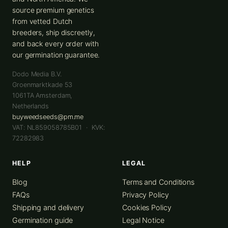
source premium genetics
from vetted Dutch
breeders, ship discreetly,
and back every order with
our germination guarantee.
Dodo Media B.V.
Groenmarktkade 53
1061TA
Amsterdam
,
Netherlands
buyweedseeds@pm.me
VAT: NL859058785B01 · KVK:
72282983
HELP
LEGAL
Blog
Terms and Conditions
FAQs
Privacy Policy
Shipping and delivery
Cookies Policy
Germination guide
Legal Notice