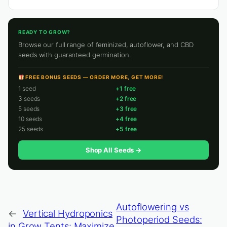
READY TO GROW?
Browse our full range of feminized, autoflower, and CBD
seeds with guaranteed germination.
FREE BONUS SEEDS — ORDER MORE, GET MORE!
1 seed
+1 free
3 seeds
+2 free
5 seeds
+3 free
10 seeds
+4 free
25 seeds
+5 free
Shop All Seeds →
Autoflowering vs
←
Vertical Hydroponics
Photoperiod Seeds:
in Grow Tents: Maximize