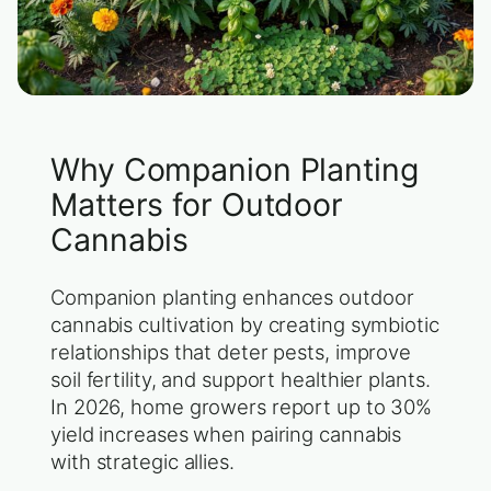
Why Companion Planting
Matters for Outdoor
Cannabis
Companion planting enhances outdoor
cannabis cultivation by creating symbiotic
relationships that deter pests, improve
soil fertility, and support healthier plants.
In 2026, home growers report up to 30%
yield increases when pairing cannabis
with strategic allies.