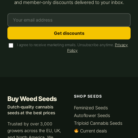
and member-only discounts delivered to your inbox.
Get discounts
I agree to receive marketing emails. Unsubscribe anytime.
Privacy
Policy
SHOP SEEDS
Buy Weed Seeds
Dutch-quality cannabis
Feminized Seeds
seeds at the best prices
Autoflower Seeds
Triploid Cannabis Seeds
Trusted by over 3,000
growers across the EU, UK,
Current deals
and North America. We