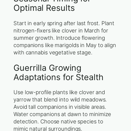
Optimal Results
Start in early spring after last frost. Plant
nitrogen-fixers like clover in March for
summer growth. Introduce flowering
companions like marigolds in May to align
with cannabis vegetative stage.
Guerrilla Growing
Adaptations for Stealth
Use low-profile plants like clover and
yarrow that blend into wild meadows.
Avoid tall companions in visible areas.
Water companions at dawn to minimize
detection. Choose native species to
mimic natural surroundings.