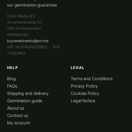
our germination guarantee.
Dodo Media B.V.
Groenmarktkade 53
1061TA
Amsterdam
,
Netherlands
buyweedseeds@pm.me
VAT: NL859058785B01 · KVK:
72282983
HELP
LEGAL
Blog
Terms and Conditions
FAQs
Privacy Policy
Shipping and delivery
Cookies Policy
Germination guide
Legal Notice
About us
Contact us
My account