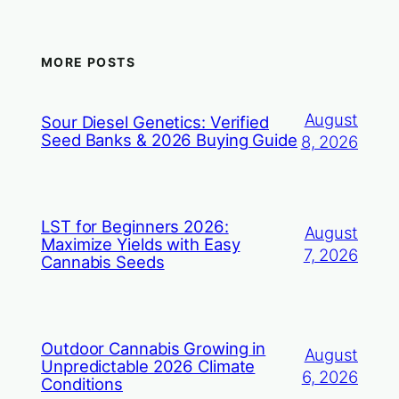
MORE POSTS
August
Sour Diesel Genetics: Verified
Seed Banks & 2026 Buying Guide
8, 2026
LST for Beginners 2026:
August
Maximize Yields with Easy
7, 2026
Cannabis Seeds
Outdoor Cannabis Growing in
August
Unpredictable 2026 Climate
6, 2026
Conditions