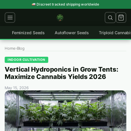
Skip
Discreet tracked shipping worldwide
to
content
Feminized Seeds
Autoflower Seeds
Triploid Cannab
Home
›
Blog
INDOOR CULTIVATION
Vertical Hydroponics in Grow Tents:
Maximize Cannabis Yields 2026
May 15, 2026