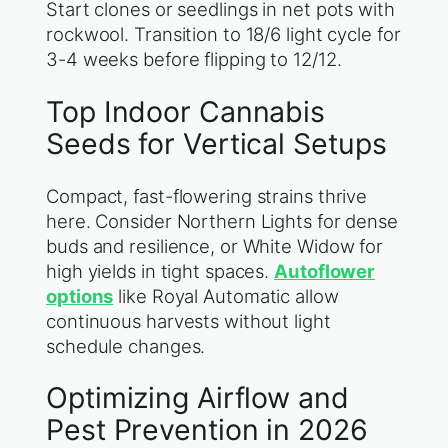
Start clones or seedlings in net pots with
rockwool. Transition to 18/6 light cycle for
3-4 weeks before flipping to 12/12.
Top Indoor Cannabis
Seeds for Vertical Setups
Compact, fast-flowering strains thrive
here. Consider Northern Lights for dense
buds and resilience, or White Widow for
high yields in tight spaces.
Autoflower
options
like Royal Automatic allow
continuous harvests without light
schedule changes.
Optimizing Airflow and
Pest Prevention in 2026