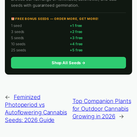
seeds with guaranteed germination.
FREE BONUS SEEDS — ORDER MORE, GET MORE!
1 seed
+1 free
3 seeds
+2 free
5 seeds
+3 free
10 seeds
+4 free
25 seeds
+5 free
Shop All Seeds →
←
Feminized
Top Companion Plants
Photoperiod vs
for Outdoor Cannabis
Autoflowering Cannabis
Growing in 2026
→
Seeds: 2026 Guide