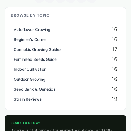
BROWSE BY TOPIC
16
Autoflower Growing
16
Beginner's Corner
17
Cannabis Growing Guides
16
Feminized Seeds Guide
16
Indoor Cultivation
16
Outdoor Growing
16
Seed Bank & Genetics
19
Strain Reviews
READY TO GROW?
Browse our full range of feminized, autoflower, and CBD