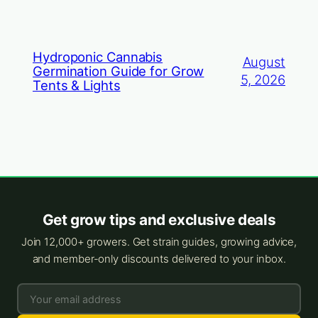
Hydroponic Cannabis
August
Germination Guide for Grow
5, 2026
Tents & Lights
Get grow tips and exclusive deals
Join 12,000+ growers. Get strain guides, growing advice,
and member-only discounts delivered to your inbox.