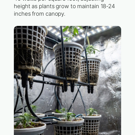
height as plants grow to maintain 18-24
inches from canopy.