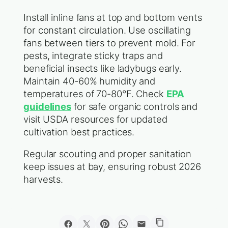
Install inline fans at top and bottom vents
for constant circulation. Use oscillating
fans between tiers to prevent mold. For
pests, integrate sticky traps and
beneficial insects like ladybugs early.
Maintain 40-60% humidity and
temperatures of 70-80°F. Check
EPA
guidelines
for safe organic controls and
visit USDA resources for updated
cultivation best practices.
Regular scouting and proper sanitation
keep issues at bay, ensuring robust 2026
harvests.