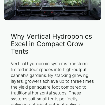
Why Vertical Hydroponics
Excel in Compact Grow
Tents
Vertical hydroponic systems transform
limited indoor spaces into high-output
cannabis gardens. By stacking growing
layers, growers achieve up to three times
the yield per square foot compared to
traditional horizontal setups. These
systems suit small tents perfectly,
delivering efficient nutrient delivery