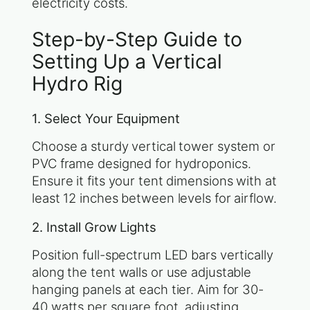
electricity costs.
Step-by-Step Guide to
Setting Up a Vertical
Hydro Rig
1. Select Your Equipment
Choose a sturdy vertical tower system or
PVC frame designed for hydroponics.
Ensure it fits your tent dimensions with at
least 12 inches between levels for airflow.
2. Install Grow Lights
Position full-spectrum LED bars vertically
along the tent walls or use adjustable
hanging panels at each tier. Aim for 30-
40 watts per square foot, adjusting