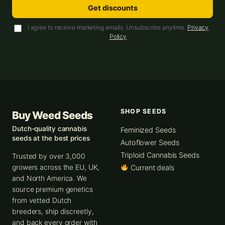
Get discounts
I agree to receive marketing emails. Unsubscribe anytime.
Privacy
Policy
SHOP SEEDS
Buy Weed Seeds
Dutch-quality cannabis
Feminized Seeds
seeds at the best prices
Autoflower Seeds
Triploid Cannabis Seeds
Trusted by over 3,000
growers across the EU, UK,
Current deals
and North America. We
source premium genetics
from vetted Dutch
breeders, ship discreetly,
and back every order with