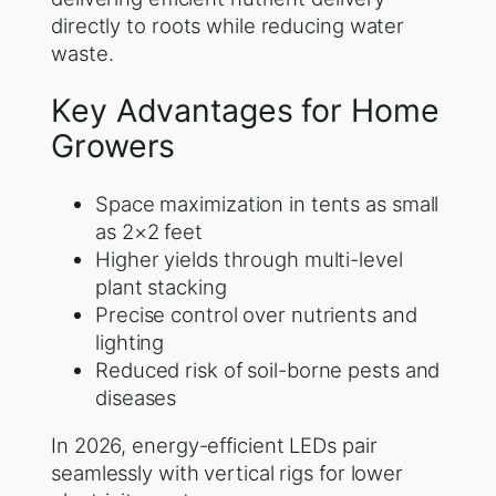
directly to roots while reducing water
waste.
Key Advantages for Home
Growers
Space maximization in tents as small
as 2×2 feet
Higher yields through multi-level
plant stacking
Precise control over nutrients and
lighting
Reduced risk of soil-borne pests and
diseases
In 2026, energy-efficient LEDs pair
seamlessly with vertical rigs for lower