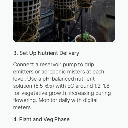
3. Set Up Nutrient Delivery
Connect a reservoir pump to drip
emitters or aeroponic misters at each
level. Use a pH-balanced nutrient
solution (5.5-6.5) with EC around 1.2-1.8
for vegetative growth, increasing during
flowering. Monitor daily with digital
meters.
4. Plant and Veg Phase