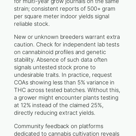
for multi-year grow journals on the same
strain; consistent reports of 500+ gram
per square meter indoor yields signal
reliable stock.
New or unknown breeders warrant extra
caution. Check for independent lab tests
on cannabinoid profiles and genetic
stability. Absence of such data often
signals untested stock prone to
undesirable traits. In practice, request
COAs showing less than 5% variance in
THC across tested batches. Without this,
a grower might encounter plants testing
at 12% instead of the claimed 25%,
directly reducing extract yields.
Community feedback on platforms
dedicated to cannabis cultivation reveals