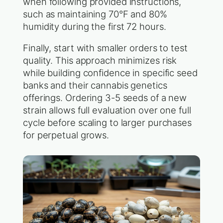
when following provided instructions,
such as maintaining 70°F and 80%
humidity during the first 72 hours.
Finally, start with smaller orders to test
quality. This approach minimizes risk
while building confidence in specific seed
banks and their cannabis genetics
offerings. Ordering 3-5 seeds of a new
strain allows full evaluation over one full
cycle before scaling to larger purchases
for perpetual grows.