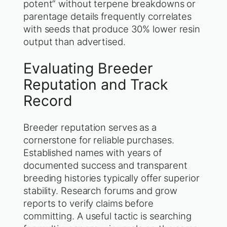
potent” without terpene breakdowns or
parentage details frequently correlates
with seeds that produce 30% lower resin
output than advertised.
Evaluating Breeder
Reputation and Track
Record
Breeder reputation serves as a
cornerstone for reliable purchases.
Established names with years of
documented success and transparent
breeding histories typically offer superior
stability. Research forums and grow
reports to verify claims before
committing. A useful tactic is searching