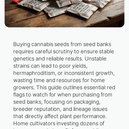
Buying cannabis seeds from seed banks
requires careful scrutiny to ensure stable
genetics and reliable results. Unstable
strains can lead to poor yields,
hermaphroditism, or inconsistent growth,
wasting time and resources for home
growers. This guide outlines essential red
flags to watch for when purchasing from
seed banks, focusing on packaging,
breeder reputation, and lineage issues
that directly affect plant performance.
Home cultivators investing dozens of