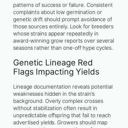
patterns of success or failure. Consistent
complaints about low germination or
genetic drift should prompt avoidance of
those sources entirely. Look for breeders
whose strains appear repeatedly in
award-winning grow reports over several
seasons rather than one-off hype cycles.
Genetic Lineage Red
Flags Impacting Yields
Lineage documentation reveals potential
weaknesses hidden in the strain’s
background. Overly complex crosses
without stabilization often result in
unpredictable offspring that fail to reach
advertised yields. Growers should map