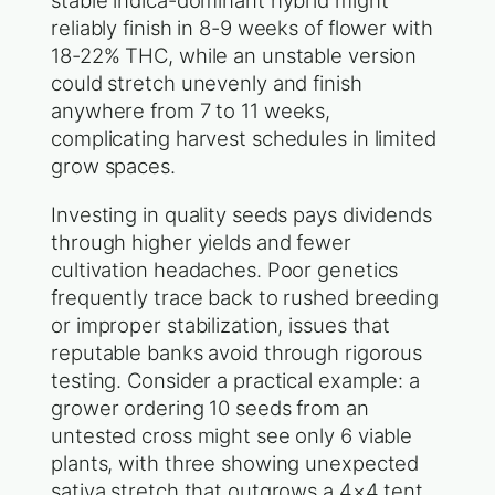
stable indica-dominant hybrid might
reliably finish in 8-9 weeks of flower with
18-22% THC, while an unstable version
could stretch unevenly and finish
anywhere from 7 to 11 weeks,
complicating harvest schedules in limited
grow spaces.
Investing in quality seeds pays dividends
through higher yields and fewer
cultivation headaches. Poor genetics
frequently trace back to rushed breeding
or improper stabilization, issues that
reputable banks avoid through rigorous
testing. Consider a practical example: a
grower ordering 10 seeds from an
untested cross might see only 6 viable
plants, with three showing unexpected
sativa stretch that outgrows a 4×4 tent.