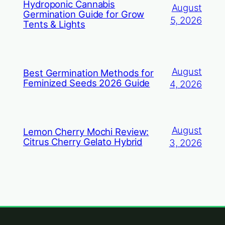
Hydroponic Cannabis
August
Germination Guide for Grow
5, 2026
Tents & Lights
August
Best Germination Methods for
Feminized Seeds 2026 Guide
4, 2026
August
Lemon Cherry Mochi Review:
Citrus Cherry Gelato Hybrid
3, 2026