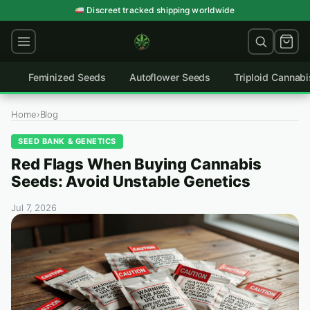
Skip
Germination guarantee on every order
Discreet tracked shipping worldwide
to
content
Feminized Seeds
Autoflower Seeds
Triploid Cannab
Home
›
Blog
SEED BANK & GENETICS
Red Flags When Buying Cannabis
Seeds: Avoid Unstable Genetics
Jul 7, 2026