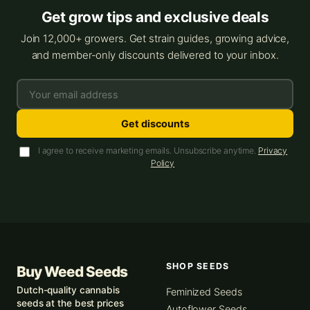
Get grow tips and exclusive deals
Join 12,000+ growers. Get strain guides, growing advice,
and member-only discounts delivered to your inbox.
Get discounts
I agree to receive marketing emails. Unsubscribe anytime.
Privacy
Policy
SHOP SEEDS
Buy Weed Seeds
Dutch-quality cannabis
Feminized Seeds
seeds at the best prices
Autoflower Seeds