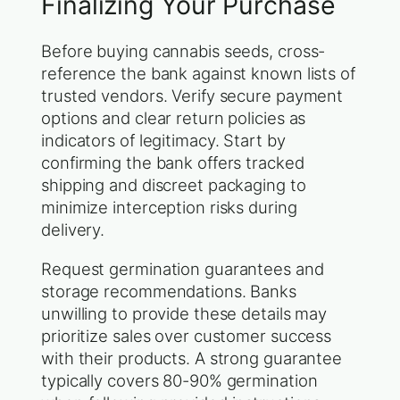
Finalizing Your Purchase
Before buying cannabis seeds, cross-
reference the bank against known lists of
trusted vendors. Verify secure payment
options and clear return policies as
indicators of legitimacy. Start by
confirming the bank offers tracked
shipping and discreet packaging to
minimize interception risks during
delivery.
Request germination guarantees and
storage recommendations. Banks
unwilling to provide these details may
prioritize sales over customer success
with their products. A strong guarantee
typically covers 80-90% germination