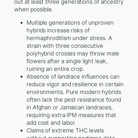
out at least three generations of ancestry
when possible.
Multiple generations of unproven
hybrids increase risks of
hermaphroditism under stress. A
strain with three consecutive
polyhybrid crosses may throw male
flowers after a single light leak,
ruining an entire crop.
Absence of landrace influences can
reduce vigor and resilience in certain
environments. Pure modern hybrids
often lack the pest resistance found
in Afghan or Jamaican landraces,
requiring extra IPM measures that
add cost and labor.
Claims of extreme THC levels