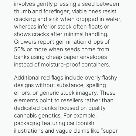
involves gently pressing a seed between
thumb and forefinger; viable ones resist
cracking and sink when dropped in water,
whereas inferior stock often floats or
shows cracks after minimal handling.
Growers report germination drops of
50% or more when seeds come from
banks using cheap paper envelopes
instead of moisture-proof containers.
Additional red flags include overly flashy
designs without substance, spelling
errors, or generic stock imagery. These
elements point to resellers rather than
dedicated banks focused on quality
cannabis genetics. For example,
packaging featuring cartoonish
illustrations and vague claims like “super