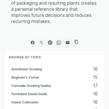
of packaging and resulting plants creates
a personal reference library that
improves future decisions and reduces
recurring mistakes.
BROWSE BY TOPIC
16
Autoflower Growing
15
Beginner's Corner
17
Cannabis Growing Guides
16
Feminized Seeds Guide
16
Indoor Cultivation