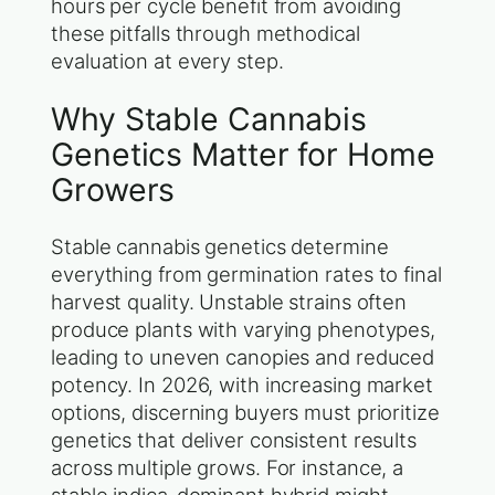
hours per cycle benefit from avoiding
these pitfalls through methodical
evaluation at every step.
Why Stable Cannabis
Genetics Matter for Home
Growers
Stable cannabis genetics determine
everything from germination rates to final
harvest quality. Unstable strains often
produce plants with varying phenotypes,
leading to uneven canopies and reduced
potency. In 2026, with increasing market
options, discerning buyers must prioritize
genetics that deliver consistent results
across multiple grows. For instance, a