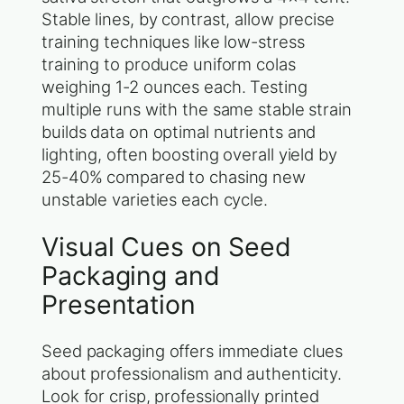
Stable lines, by contrast, allow precise
training techniques like low-stress
training to produce uniform colas
weighing 1-2 ounces each. Testing
multiple runs with the same stable strain
builds data on optimal nutrients and
lighting, often boosting overall yield by
25-40% compared to chasing new
unstable varieties each cycle.
Visual Cues on Seed
Packaging and
Presentation
Seed packaging offers immediate clues
about professionalism and authenticity.
Look for crisp, professionally printed