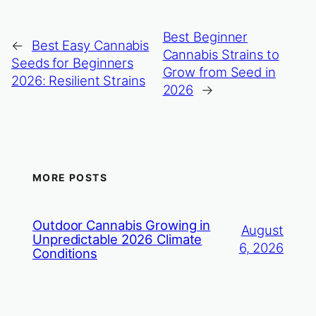
Best Beginner
←
Best Easy Cannabis
Cannabis Strains to
Seeds for Beginners
Grow from Seed in
2026: Resilient Strains
2026
→
MORE POSTS
Outdoor Cannabis Growing in
August
Unpredictable 2026 Climate
6, 2026
Conditions