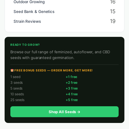
16
Outdoor Growing
15
Seed Bank & Genetics
19
Strain Reviews
READY TO GROW?
Browse our full range of feminized, autoflower, and CBD
seeds with guaranteed germination.
FREE BONUS SEEDS — ORDER MORE, GET MORE!
1 seed
+1 free
3 seeds
+2 free
5 seeds
+3 free
10 seeds
+4 free
25 seeds
+5 free
Shop All Seeds →