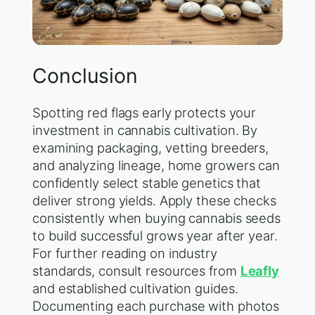
Conclusion
Spotting red flags early protects your
investment in cannabis cultivation. By
examining packaging, vetting breeders,
and analyzing lineage, home growers can
confidently select stable genetics that
deliver strong yields. Apply these checks
consistently when buying cannabis seeds
to build successful grows year after year.
For further reading on industry
standards, consult resources from
Leafly
and established cultivation guides.
Documenting each purchase with photos