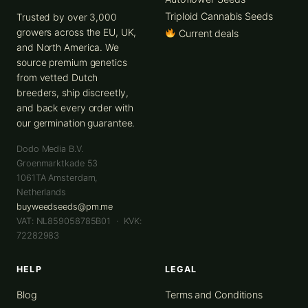
Triploid Cannabis Seeds
Trusted by over 3,000
growers across the EU, UK,
Current deals
and North America. We
source premium genetics
from vetted Dutch
breeders, ship discreetly,
and back every order with
our germination guarantee.
Dodo Media B.V.
Groenmarktkade 53
1061TA
Amsterdam
,
Netherlands
buyweedseeds@pm.me
VAT: NL859058785B01 · KVK:
72282983
HELP
LEGAL
Blog
Terms and Conditions