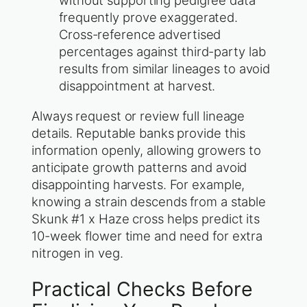
without supporting pedigree data
frequently prove exaggerated.
Cross-reference advertised
percentages against third-party lab
results from similar lineages to avoid
disappointment at harvest.
Always request or review full lineage
details. Reputable banks provide this
information openly, allowing growers to
anticipate growth patterns and avoid
disappointing harvests. For example,
knowing a strain descends from a stable
Skunk #1 x Haze cross helps predict its
10-week flower time and need for extra
nitrogen in veg.
Practical Checks Before