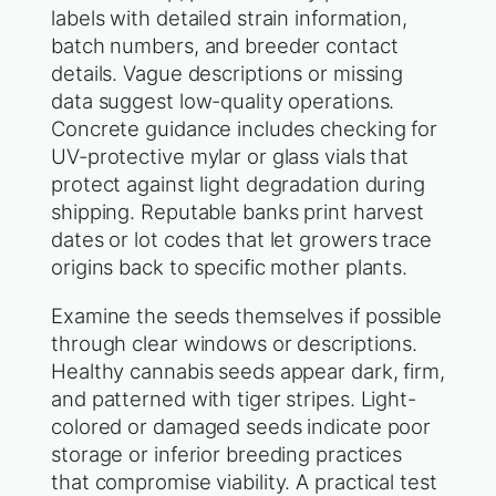
labels with detailed strain information,
batch numbers, and breeder contact
details. Vague descriptions or missing
data suggest low-quality operations.
Concrete guidance includes checking for
UV-protective mylar or glass vials that
protect against light degradation during
shipping. Reputable banks print harvest
dates or lot codes that let growers trace
origins back to specific mother plants.
Examine the seeds themselves if possible
through clear windows or descriptions.
Healthy cannabis seeds appear dark, firm,
and patterned with tiger stripes. Light-
colored or damaged seeds indicate poor
storage or inferior breeding practices
that compromise viability. A practical test