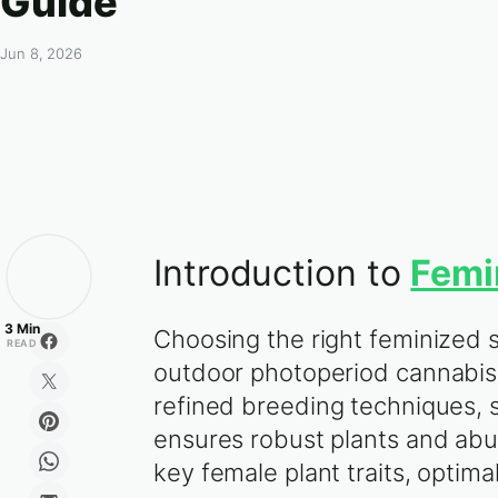
Guide
Jun 8, 2026
Introduction to
Femi
3 Min
Choosing the right feminized 
READ
outdoor photoperiod cannabis 
refined breeding techniques, s
ensures robust plants and abu
key female plant traits, optima