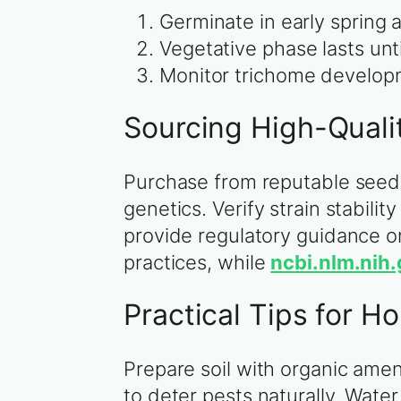
Germinate in early spring 
Vegetative phase lasts unt
Monitor trichome developm
Sourcing High-Quali
Purchase from reputable seed
genetics. Verify strain stabil
provide regulatory guidance o
practices, while
ncbi.nlm.nih
Practical Tips for 
Prepare soil with organic ame
to deter pests naturally. Water