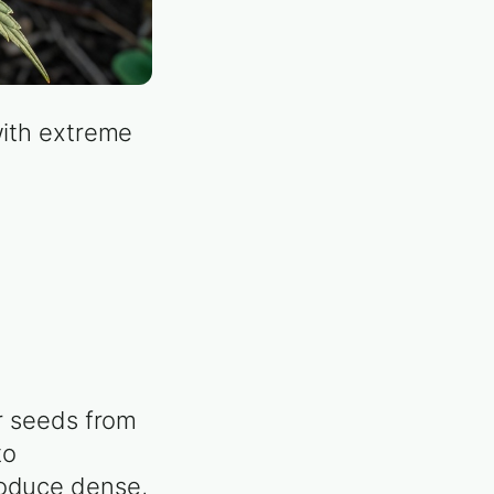
with extreme
or seeds from
to
roduce dense,