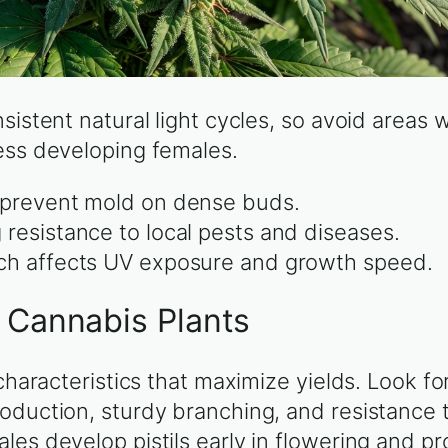
sistent natural light cycles, so avoid areas 
ess developing females.
o prevent mold on dense buds.
 resistance to local pests and diseases.
ich affects UV exposure and growth speed.
e Cannabis Plants
 characteristics that maximize yields. Look f
oduction, sturdy branching, and resistance 
les develop pistils early in flowering and p