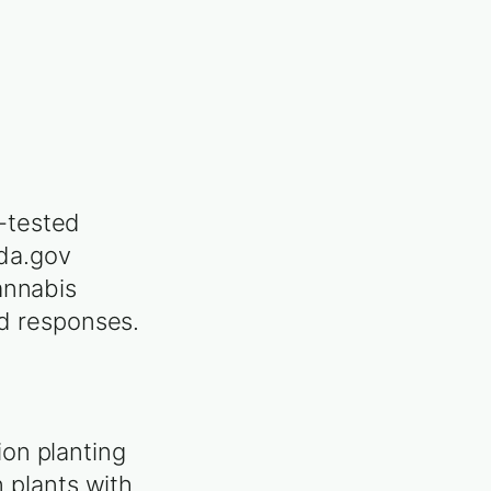
-tested
sda.gov
annabis
od responses.
on planting
n plants with