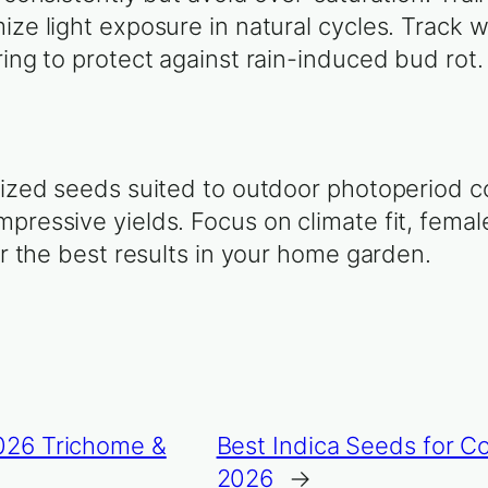
ize light exposure in natural cycles. Track 
ring to protect against rain-induced bud rot.
nized seeds suited to outdoor photoperiod c
pressive yields. Focus on climate fit, femal
or the best results in your home garden.
2026 Trichome &
Best Indica Seeds for 
2026
→