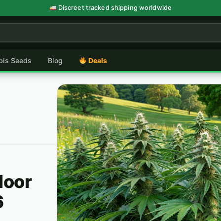
Discreet tracked shipping worldwide
abis Seeds
Blog
Deals
door
6