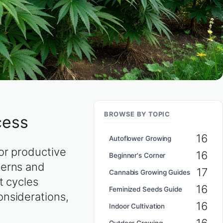
BROWSE BY TOPIC
cess
16
Autoflower Growing
or productive
16
Beginner's Corner
terns and
17
Cannabis Growing Guides
t cycles
16
Feminized Seeds Guide
onsiderations,
16
Indoor Cultivation