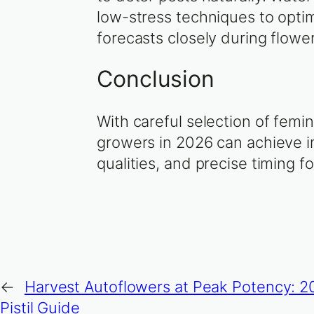
low-stress techniques to optim
forecasts closely during flowe
Conclusion
With careful selection of femi
growers in 2026 can achieve im
qualities, and precise timing f
←
Harvest Autoflowers at Peak Potency: 
Pistil Guide