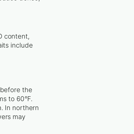
D content,
its include
 before the
rms to 60°F.
. In northern
owers may