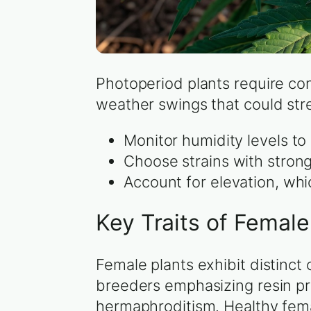
Photoperiod plants require con
weather swings that could str
Monitor humidity levels t
Choose strains with strong
Account for elevation, wh
Key Traits of Femal
Female plants exhibit distinct
breeders emphasizing resin pr
hermaphroditism. Healthy fema