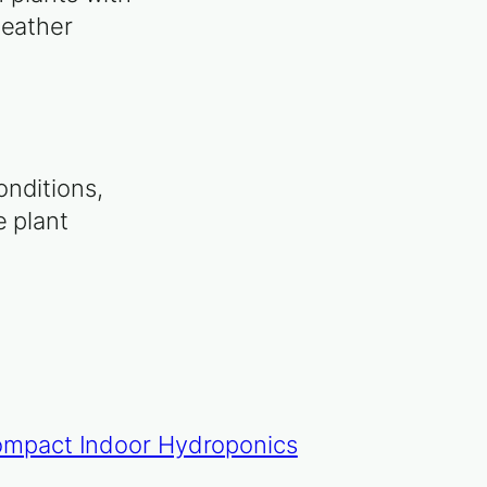
weather
onditions,
e plant
Compact Indoor Hydroponics