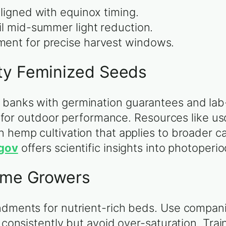
aligned with equinox timing.
il mid-summer light reduction.
ent for precise harvest windows.
ty Feminized Seeds
 banks with germination guarantees and lab
ity for outdoor performance. Resources like u
n hemp cultivation that applies to broader c
.gov
offers scientific insights into photoperi
Home Growers
ndments for nutrient-rich beds. Use compani
 consistently but avoid over-saturation. Trai