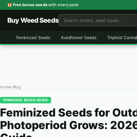
Skip
Free bonus seeds
with every pack
to
Buy Weed Seeds
content
Feminized Seeds
Autoflower Seeds
Triploid Cann
Home
›
Blog
FEMINIZED SEEDS GUIDE
Feminized Seeds for Out
Photoperiod Grows: 202