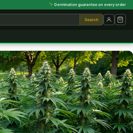
Germination guarantee on every order
Search