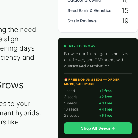
16
Outdoor Growing
15
Seed Bank & Genetics
19
Strain Reviews
ing the need
 align
READY TO GROW?
thening days
Browse our full range of feminized,
iciency and
autoflower, and CBD seeds with
guaranteed germination.
FREE BONUS SEEDS — ORDER
Grows
MORE, GET MORE!
1 seed
+1 free
3 seeds
+2 free
es to your
5 seeds
+3 free
10 seeds
+4 free
nant hybrids,
25 seeds
+5 free
rs like
Shop All Seeds →