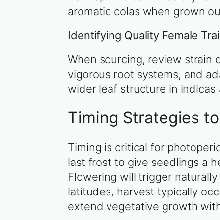
aromatic colas when grown ou
Identifying Quality Female Tra
When sourcing, review strain 
vigorous root systems, and ada
wider leaf structure in indicas a
Timing Strategies t
Timing is critical for photope
last frost to give seedlings a 
Flowering will trigger natural
latitudes, harvest typically 
extend vegetative growth wit