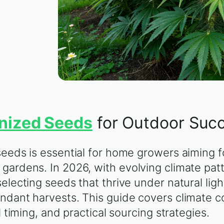
nized Seeds
for Outdoor Suc
seeds is essential for home growers aiming f
gardens. In 2026, with evolving climate pat
electing seeds that thrive under natural ligh
ndant harvests. This guide covers climate c
l timing, and practical sourcing strategies.