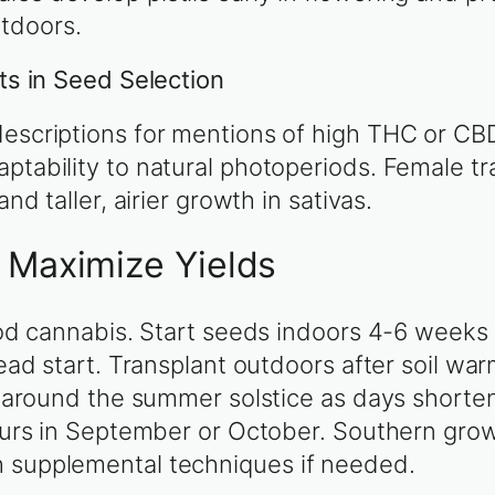
tdoors.
its in Seed Selection
descriptions for mentions of high THC or CB
ptability to natural photoperiods. Female tra
nd taller, airier growth in sativas.
o Maximize Yields
riod cannabis. Start seeds indoors 4-6 weeks
head start. Transplant outdoors after soil wa
ly around the summer solstice as days shorten
occurs in September or October. Southern gr
h supplemental techniques if needed.