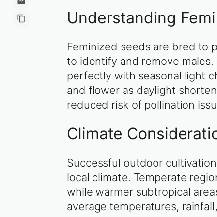
Understanding Femi
Feminized seeds are bred to p
to identify and remove males.
perfectly with seasonal light 
and flower as daylight shorte
reduced risk of pollination iss
Climate Considerati
Successful outdoor cultivation
local climate. Temperate regi
while warmer subtropical areas 
average temperatures, rainfall,