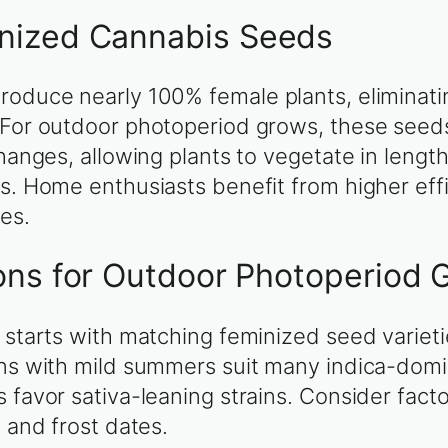
nized Cannabis Seeds
roduce nearly 100% female plants, eliminat
 For outdoor photoperiod grows, these seeds
changes, allowing plants to vegetate in leng
ns. Home enthusiasts benefit from higher eff
ues.
ons for Outdoor Photoperiod 
 starts with matching feminized seed varieti
ons with mild summers suit many indica-domi
favor sativa-leaning strains. Consider facto
 and frost dates.