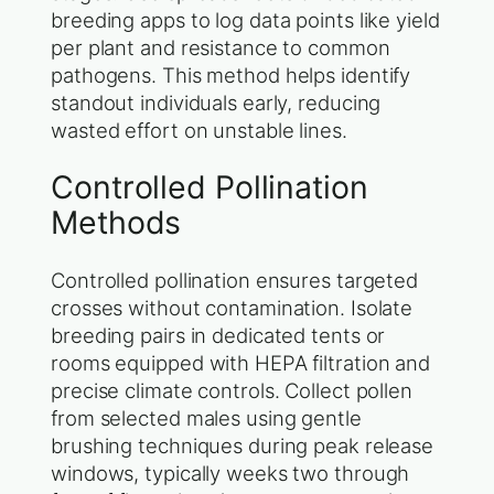
breeding apps to log data points like yield
per plant and resistance to common
pathogens. This method helps identify
standout individuals early, reducing
wasted effort on unstable lines.
Controlled Pollination
Methods
Controlled pollination ensures targeted
crosses without contamination. Isolate
breeding pairs in dedicated tents or
rooms equipped with HEPA filtration and
precise climate controls. Collect pollen
from selected males using gentle
brushing techniques during peak release
windows, typically weeks two through