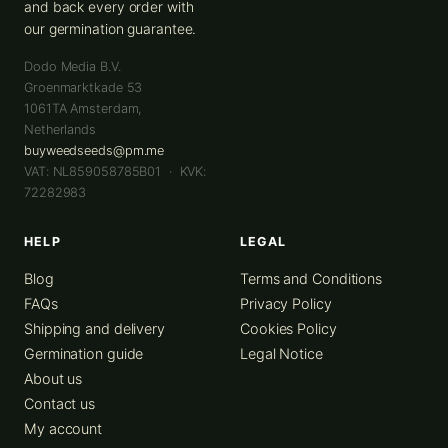
and back every order with
our germination guarantee.
Dodo Media B.V.
Groenmarktkade 53
1061TA
Amsterdam
,
Netherlands
buyweedseeds@pm.me
VAT: NL859058785B01 · KVK:
72282983
HELP
LEGAL
Blog
Terms and Conditions
FAQs
Privacy Policy
Shipping and delivery
Cookies Policy
Germination guide
Legal Notice
About us
Contact us
My account