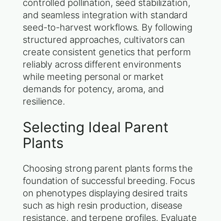
controlled pollination, seed stabilization,
and seamless integration with standard
seed-to-harvest workflows. By following
structured approaches, cultivators can
create consistent genetics that perform
reliably across different environments
while meeting personal or market
demands for potency, aroma, and
resilience.
Selecting Ideal Parent
Plants
Choosing strong parent plants forms the
foundation of successful breeding. Focus
on phenotypes displaying desired traits
such as high resin production, disease
resistance, and terpene profiles. Evaluate