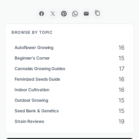
BROWSE BY TOPIC
16
Autoflower Growing
15
Beginner's Corner
17
Cannabis Growing Guides
16
Feminized Seeds Guide
16
Indoor Cultivation
15
Outdoor Growing
15
Seed Bank & Genetics
19
Strain Reviews