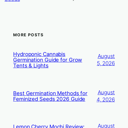
MORE POSTS
Hydroponic Cannabis
August
Germination Guide for Grow
5, 2026
Tents & Lights
August
Best Germination Methods for
Feminized Seeds 2026 Guide
4, 2026
August
Lemon Cherry Mochi Review: