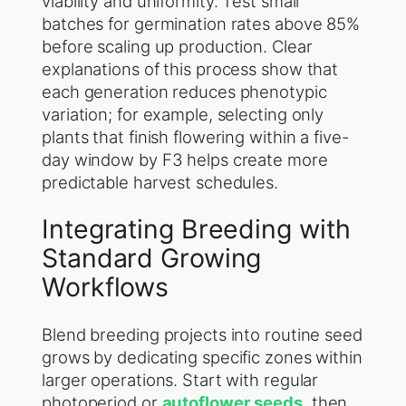
viability and uniformity. Test small
batches for germination rates above 85%
before scaling up production. Clear
explanations of this process show that
each generation reduces phenotypic
variation; for example, selecting only
plants that finish flowering within a five-
day window by F3 helps create more
predictable harvest schedules.
Integrating Breeding with
Standard Growing
Workflows
Blend breeding projects into routine seed
grows by dedicating specific zones within
larger operations. Start with regular
photoperiod or
autoflower seeds
, then