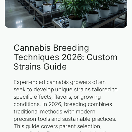
Cannabis Breeding
Techniques 2026: Custom
Strains Guide
Experienced cannabis growers often
seek to develop unique strains tailored to
specific effects, flavors, or growing
conditions. In 2026, breeding combines
traditional methods with modern
precision tools and sustainable practices.
This guide covers parent selection,