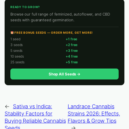
READY TO GROW?
Browse our full range of feminized, autoflower, and CBD
seeds with guaranteed germination.
FREE BONUS SEEDS — ORDER MORE, GET MORE!
1 seed
+1 free
3 seeds
+2 free
5 seeds
+3 free
10 seeds
+4 free
25 seeds
+5 free
Shop All Seeds →
←
Sativa vs Indica:
Landrace Cannabis
Stability Factors for
Strains 2026: Effects,
Buying Reliable Cannabis
Flavors & Grow Tips
Seeds
→