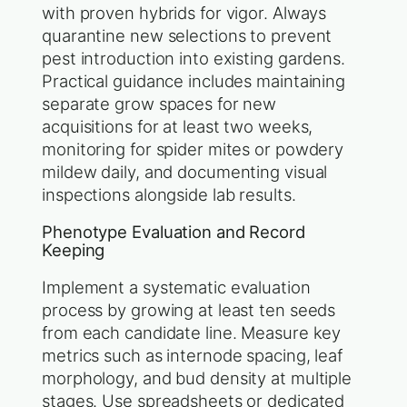
with proven hybrids for vigor. Always
quarantine new selections to prevent
pest introduction into existing gardens.
Practical guidance includes maintaining
separate grow spaces for new
acquisitions for at least two weeks,
monitoring for spider mites or powdery
mildew daily, and documenting visual
inspections alongside lab results.
Phenotype Evaluation and Record
Keeping
Implement a systematic evaluation
process by growing at least ten seeds
from each candidate line. Measure key
metrics such as internode spacing, leaf
morphology, and bud density at multiple
stages. Use spreadsheets or dedicated