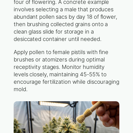
four of flowering. A concrete example
involves selecting a male that produces
abundant pollen sacs by day 18 of flower,
then brushing collected grains onto a
clean glass slide for storage in a
desiccated container until needed.
Apply pollen to female pistils with fine
brushes or atomizers during optimal
receptivity stages. Monitor humidity
levels closely, maintaining 45-55% to
encourage fertilization while discouraging
mold.