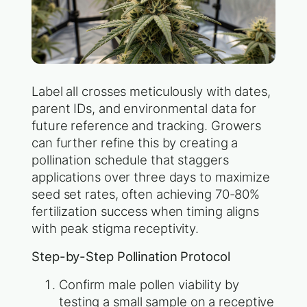
Label all crosses meticulously with dates,
parent IDs, and environmental data for
future reference and tracking. Growers
can further refine this by creating a
pollination schedule that staggers
applications over three days to maximize
seed set rates, often achieving 70-80%
fertilization success when timing aligns
with peak stigma receptivity.
Step-by-Step Pollination Protocol
Confirm male pollen viability by
testing a small sample on a receptive