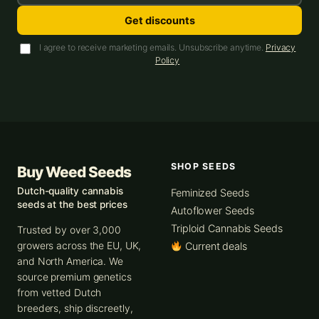
Get discounts
I agree to receive marketing emails. Unsubscribe anytime.
Privacy
Policy
SHOP SEEDS
Buy Weed Seeds
Dutch-quality cannabis
Feminized Seeds
seeds at the best prices
Autoflower Seeds
Triploid Cannabis Seeds
Trusted by over 3,000
growers across the EU, UK,
Current deals
and North America. We
source premium genetics
from vetted Dutch
breeders, ship discreetly,