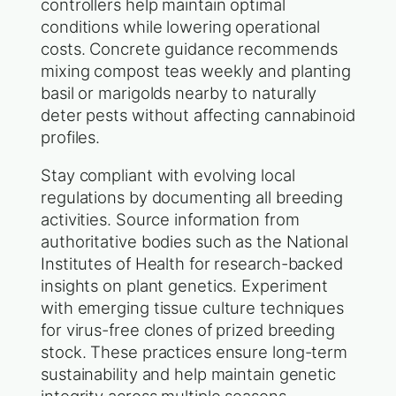
controllers help maintain optimal
conditions while lowering operational
costs. Concrete guidance recommends
mixing compost teas weekly and planting
basil or marigolds nearby to naturally
deter pests without affecting cannabinoid
profiles.
Stay compliant with evolving local
regulations by documenting all breeding
activities. Source information from
authoritative bodies such as the National
Institutes of Health for research-backed
insights on plant genetics. Experiment
with emerging tissue culture techniques
for virus-free clones of prized breeding
stock. These practices ensure long-term
sustainability and help maintain genetic