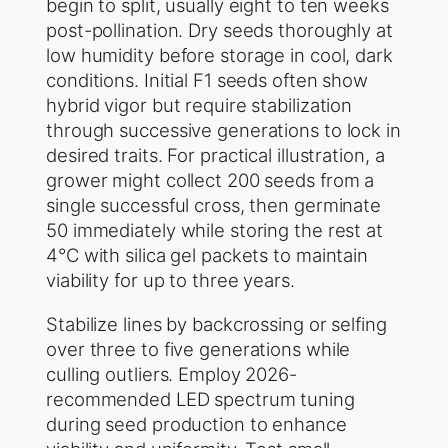
begin to split, usually eight to ten weeks
post-pollination. Dry seeds thoroughly at
low humidity before storage in cool, dark
conditions. Initial F1 seeds often show
hybrid vigor but require stabilization
through successive generations to lock in
desired traits. For practical illustration, a
grower might collect 200 seeds from a
single successful cross, then germinate
50 immediately while storing the rest at
4°C with silica gel packets to maintain
viability for up to three years.
Stabilize lines by backcrossing or selfing
over three to five generations while
culling outliers. Employ 2026-
recommended LED spectrum tuning
during seed production to enhance