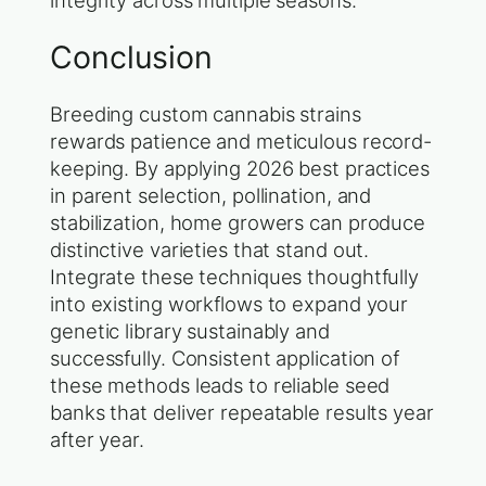
integrity across multiple seasons.
Conclusion
Breeding custom cannabis strains
rewards patience and meticulous record-
keeping. By applying 2026 best practices
in parent selection, pollination, and
stabilization, home growers can produce
distinctive varieties that stand out.
Integrate these techniques thoughtfully
into existing workflows to expand your
genetic library sustainably and
successfully. Consistent application of
these methods leads to reliable seed
banks that deliver repeatable results year
after year.