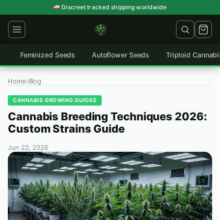
Skip
Germination guarantee on every order
Discreet tracked shipping worldwide
to
content
Feminized Seeds
Autoflower Seeds
Triploid Cannab
Home
›
Blog
CANNABIS GROWING GUIDES
Cannabis Breeding Techniques 2026:
Custom Strains Guide
Jun 22, 2026