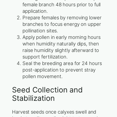
female branch 48 hours prior to full
application.
Prepare females by removing lower
branches to focus energy on upper
pollination sites.
Apply pollen in early morning hours
when humidity naturally dips, then
raise humidity slightly afterward to
support fertilization.
Seal the breeding area for 24 hours
post-application to prevent stray
pollen movement.
Seed Collection and
Stabilization
Harvest seeds once calyxes swell and