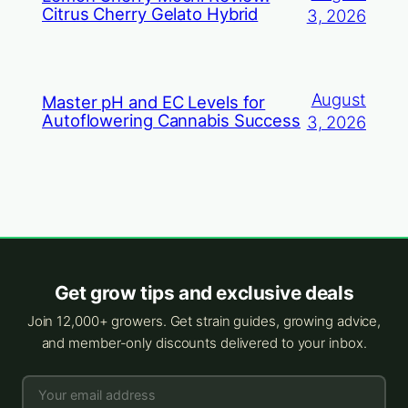
Citrus Cherry Gelato Hybrid
3, 2026
August
Master pH and EC Levels for
Autoflowering Cannabis Success
3, 2026
Get grow tips and exclusive deals
Join 12,000+ growers. Get strain guides, growing advice,
and member-only discounts delivered to your inbox.