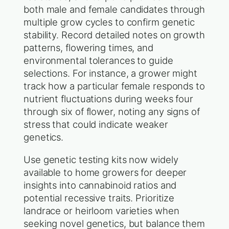
both male and female candidates through
multiple grow cycles to confirm genetic
stability. Record detailed notes on growth
patterns, flowering times, and
environmental tolerances to guide
selections. For instance, a grower might
track how a particular female responds to
nutrient fluctuations during weeks four
through six of flower, noting any signs of
stress that could indicate weaker
genetics.
Use genetic testing kits now widely
available to home growers for deeper
insights into cannabinoid ratios and
potential recessive traits. Prioritize
landrace or heirloom varieties when
seeking novel genetics, but balance them