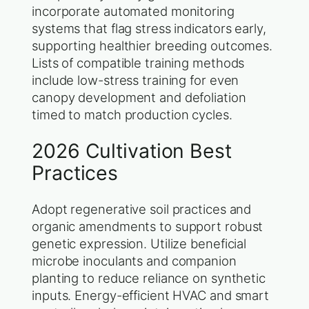
incorporate automated monitoring
systems that flag stress indicators early,
supporting healthier breeding outcomes.
Lists of compatible training methods
include low-stress training for even
canopy development and defoliation
timed to match production cycles.
2026 Cultivation Best
Practices
Adopt regenerative soil practices and
organic amendments to support robust
genetic expression. Utilize beneficial
microbe inoculants and companion
planting to reduce reliance on synthetic
inputs. Energy-efficient HVAC and smart