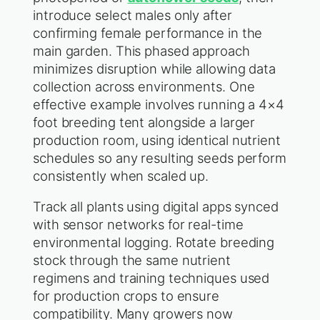
introduce select males only after
confirming female performance in the
main garden. This phased approach
minimizes disruption while allowing data
collection across environments. One
effective example involves running a 4×4
foot breeding tent alongside a larger
production room, using identical nutrient
schedules so any resulting seeds perform
consistently when scaled up.
Track all plants using digital apps synced
with sensor networks for real-time
environmental logging. Rotate breeding
stock through the same nutrient
regimens and training techniques used
for production crops to ensure
compatibility. Many growers now