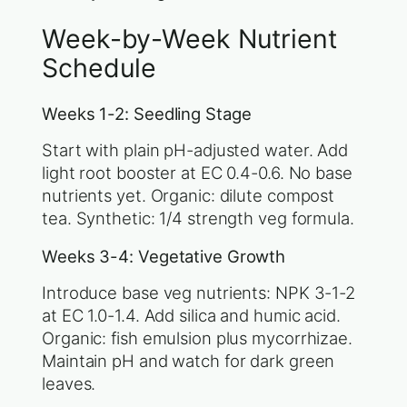
Week-by-Week Nutrient
Schedule
Weeks 1-2: Seedling Stage
Start with plain pH-adjusted water. Add
light root booster at EC 0.4-0.6. No base
nutrients yet. Organic: dilute compost
tea. Synthetic: 1/4 strength veg formula.
Weeks 3-4: Vegetative Growth
Introduce base veg nutrients: NPK 3-1-2
at EC 1.0-1.4. Add silica and humic acid.
Organic: fish emulsion plus mycorrhizae.
Maintain pH and watch for dark green
leaves.