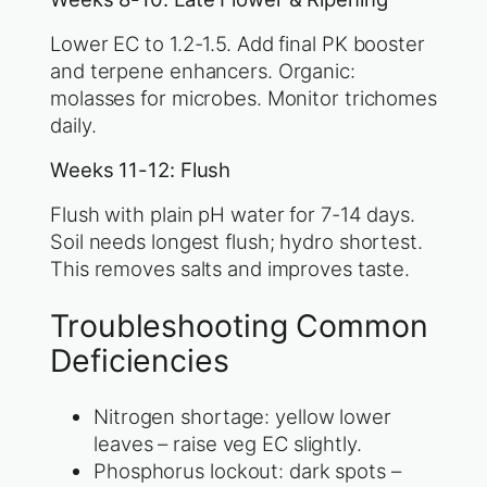
Lower EC to 1.2-1.5. Add final PK booster
and terpene enhancers. Organic:
molasses for microbes. Monitor trichomes
daily.
Weeks 11-12: Flush
Flush with plain pH water for 7-14 days.
Soil needs longest flush; hydro shortest.
This removes salts and improves taste.
Troubleshooting Common
Deficiencies
Nitrogen shortage: yellow lower
leaves – raise veg EC slightly.
Phosphorus lockout: dark spots –