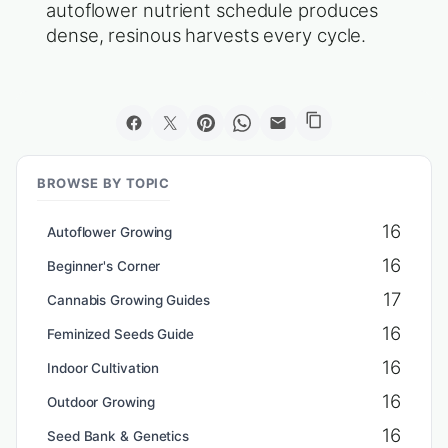
autoflower nutrient schedule produces
dense, resinous harvests every cycle.
BROWSE BY TOPIC
16
Autoflower Growing
16
Beginner's Corner
17
Cannabis Growing Guides
16
Feminized Seeds Guide
16
Indoor Cultivation
16
Outdoor Growing
16
Seed Bank & Genetics