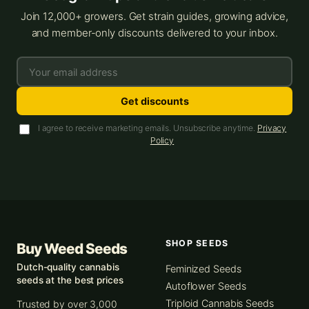
Join 12,000+ growers. Get strain guides, growing advice,
and member-only discounts delivered to your inbox.
Get discounts
I agree to receive marketing emails. Unsubscribe anytime.
Privacy
Policy
SHOP SEEDS
Buy Weed Seeds
Dutch-quality cannabis
Feminized Seeds
seeds at the best prices
Autoflower Seeds
Triploid Cannabis Seeds
Trusted by over 3,000