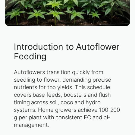
Introduction to Autoflower
Feeding
Autoflowers transition quickly from
seedling to flower, demanding precise
nutrients for top yields. This schedule
covers base feeds, boosters and flush
timing across soil, coco and hydro
systems. Home growers achieve 100-200
g per plant with consistent EC and pH
management.