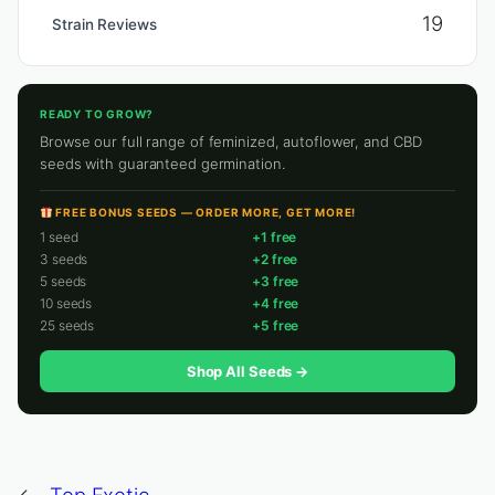
19
Strain Reviews
READY TO GROW?
Browse our full range of feminized, autoflower, and CBD
seeds with guaranteed germination.
FREE BONUS SEEDS — ORDER MORE, GET MORE!
1 seed
+1 free
3 seeds
+2 free
5 seeds
+3 free
10 seeds
+4 free
25 seeds
+5 free
Shop All Seeds →
←
Top Exotic