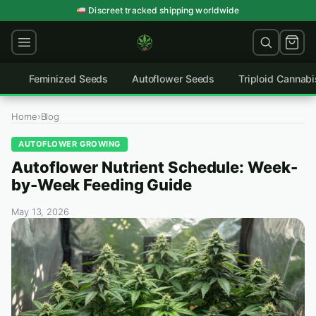
Skip
Discreet tracked shipping worldwide
to
content
Feminized Seeds
Autoflower Seeds
Triploid Cannab
Home
›
Blog
AUTOFLOWER GROWING
Autoflower Nutrient Schedule: Week-
by-Week Feeding Guide
May 13, 2026