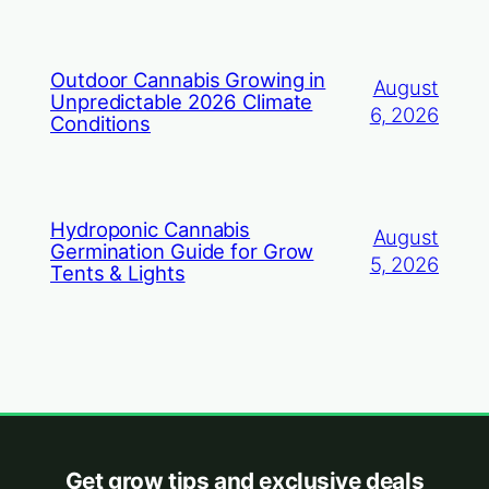
Outdoor Cannabis Growing in
August
Unpredictable 2026 Climate
6, 2026
Conditions
Hydroponic Cannabis
August
Germination Guide for Grow
5, 2026
Tents & Lights
Get grow tips and exclusive deals