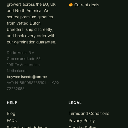
growers across the EU, UK,
Current deals
and North America. We
source premium genetics
from vetted Dutch
breeders, ship discreetly,
and back every order with
our germination guarantee.
Dodo Media B.V.
Groenmarktkade 53
1061TA
Amsterdam
,
Netherlands
buyweedseeds@pm.me
VAT: NL859058785B01 · KVK:
72282983
HELP
LEGAL
Blog
Terms and Conditions
FAQs
Privacy Policy
Shipping and delivery
Cookies Policy