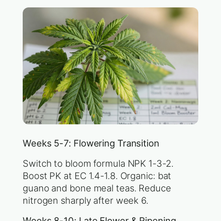
Weeks 5-7: Flowering Transition
Switch to bloom formula NPK 1-3-2.
Boost PK at EC 1.4-1.8. Organic: bat
guano and bone meal teas. Reduce
nitrogen sharply after week 6.
Weeks 8-10: Late Flower & Ripening