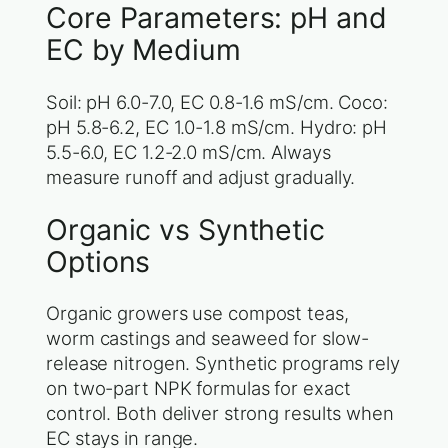
Core Parameters: pH and
EC by Medium
Soil: pH 6.0-7.0, EC 0.8-1.6 mS/cm. Coco:
pH 5.8-6.2, EC 1.0-1.8 mS/cm. Hydro: pH
5.5-6.0, EC 1.2-2.0 mS/cm. Always
measure runoff and adjust gradually.
Organic vs Synthetic
Options
Organic growers use compost teas,
worm castings and seaweed for slow-
release nitrogen. Synthetic programs rely
on two-part NPK formulas for exact
control. Both deliver strong results when
EC stays in range.