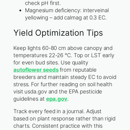
check pH first.
Magnesium deficiency: interveinal
yellowing – add calmag at 0.3 EC.
Yield Optimization Tips
Keep lights 60-80 cm above canopy and
temperatures 22-26 °C. Top or LST early
for even bud sites. Use quality
autoflower seeds
from reputable
breeders and maintain steady EC to avoid
stress. For further reading on soil health
visit usda.gov and the EPA pesticide
guidelines at
epa.gov
.
Track every feed in a journal. Adjust
based on plant response rather than rigid
charts. Consistent practice with this