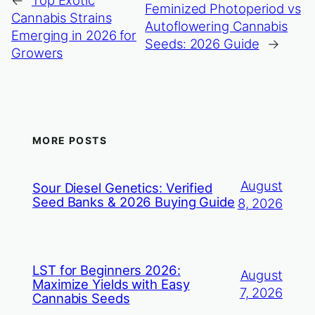
Feminized Photoperiod vs
Cannabis Strains
Autoflowering Cannabis
Emerging in 2026 for
Seeds: 2026 Guide
→
Growers
MORE POSTS
August
Sour Diesel Genetics: Verified
Seed Banks & 2026 Buying Guide
8, 2026
LST for Beginners 2026:
August
Maximize Yields with Easy
7, 2026
Cannabis Seeds